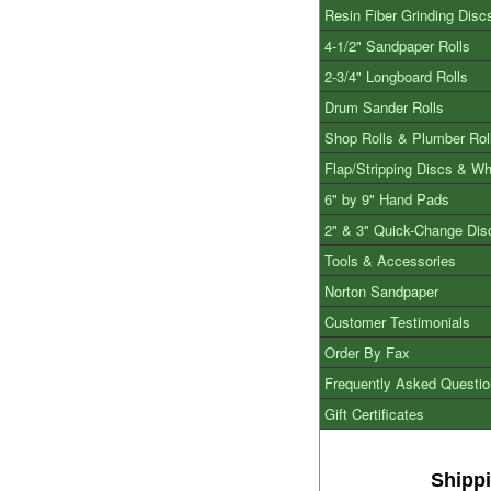
Resin Fiber Grinding Disc
4-1/2" Sandpaper Rolls
2-3/4" Longboard Rolls
Drum Sander Rolls
Shop Rolls & Plumber Rol
Flap/Stripping Discs & W
6" by 9" Hand Pads
2" & 3" Quick-Change Dis
Tools & Accessories
Norton Sandpaper
Customer Testimonials
Order By Fax
Frequently Asked Questi
Gift Certificates
Shipp