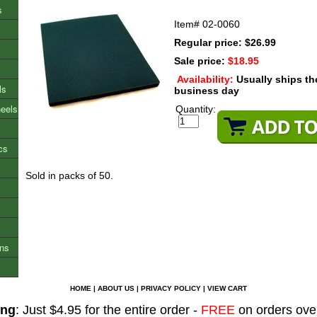
s
Item#
02-0060
Regular price: $26.99
Sale price:
$18.95
Availability:
Usually ships t
ls
business day
heels
Quantity:
cs
Sold in packs of 50.
ons
HOME
|
ABOUT US
|
PRIVACY POLICY
|
VIEW CART
ing
: Just $4.95 for the entire order -
FREE
on orders ove