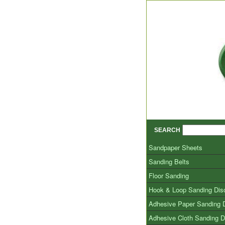
SEARCH
Sandpaper Sheets
Sanding Belts
Floor Sanding
Hook & Loop Sanding Dis
Adhesive Paper Sanding 
Adhesive Cloth Sanding D