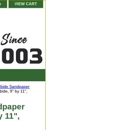
y
VIEW CART
arbide Sandpaper
ide, 9" by 11",
dpaper
y 11",