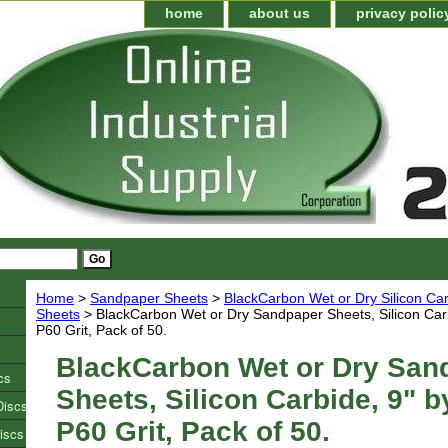
home
about us
privacy polic
Home
>
Sandpaper Sheets
>
BlackCarbon Wet or Dry Silicon C
Sheets
> BlackCarbon Wet or Dry Sandpaper Sheets, Silicon Carb
P60 Grit, Pack of 50.
BlackCarbon Wet or Dry San
cs
Sheets, Silicon Carbide, 9" b
Discs
P60 Grit, Pack of 50.
iscs