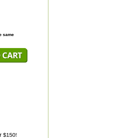
he same
r $150!