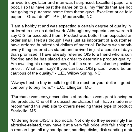
arrived 5 days later and man was I surprised. Excellent paper and
boot. I so far have past the name on to all my friends that are ho
are going to purchase some from these guys. Excellent price fel
paper.... Great deal!" - P.H., Mooresville, NC
"I am a hobbyist and was expecting a certain degree of quality in
ordered to use on detail work. Although my expectations were a lit
say OIS far exceeded them. Product was better than expected a
order small, I felt as though I was just as important of a custom
have ordered hundreds of dollars of material. Delivery was anothe
every thing ordered as stated and arrived in just a couple of days
than promised. I have already referred OIS to a friend who is con
flooring and he has placed an order to determine product quality 
Am awaiting his response now, but I'm sure it will also be positive
price . . What can I say? If you can beat OIS prices I would be a
cautious of the quality." - L.E., Willow Spring, NC
"Always best to buy in bulk to get the most for your dollar... goo
company to buy from." - L.C., Ellington, MO
"Purchase was easy,descriptions of products was great leaving n
the products. One of the easiest purchases that I have made in
recommend this web site to others needing these type of product
Starkville, MS
"Ordering from OISC is top notch. Not only do they seemingly ha
abrasive-related, they have it at a very fair price with fair shippin
a reason I get all my sandpaper, sanding disks, disk sanding mate