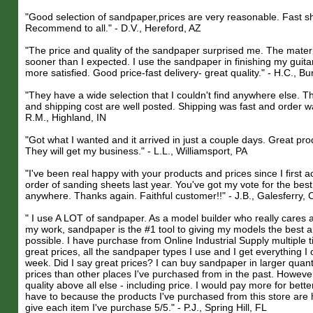
"Good selection of sandpaper,prices are very reasonable. Fast sh
Recommend to all." - D.V., Hereford, AZ
"The price and quality of the sandpaper surprised me. The mater
sooner than I expected. I use the sandpaper in finishing my guita
more satisfied. Good price-fast delivery- great quality." - H.C., B
"They have a wide selection that I couldn't find anywhere else. Th
and shipping cost are well posted. Shipping was fast and order w
R.M., Highland, IN
"Got what I wanted and it arrived in just a couple days. Great pro
They will get my business." - L.L., Williamsport, PA
"I've been real happy with your products and prices since I first a
order of sanding sheets last year. You've got my vote for the best
anywhere. Thanks again. Faithful customer!!" - J.B., Galesferry, 
" I use A LOT of sandpaper. As a model builder who really cares a
my work, sandpaper is the #1 tool to giving my models the best
possible. I have purchase from Online Industrial Supply multiple 
great prices, all the sandpaper types I use and I get everything I 
week. Did I say great prices? I can buy sandpaper in larger quanti
prices than other places I've purchased from in the past. However
quality above all else - including price. I would pay more for bette
have to because the products I've purchased from this store are h
give each item I've purchase 5/5." - P.J., Spring Hill, FL