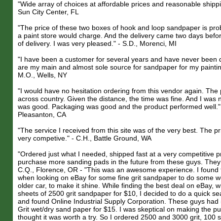
"Wide array of choices at affordable prices and reasonable shippin
Sun City Center, FL
"The price of these two boxes of hook and loop sandpaper is prob
a paint store would charge. And the delivery came two days befo
of delivery. I was very pleased." - S.D., Morenci, MI
"I have been a customer for several years and have never been 
are my main and almost sole source for sandpaper for my paintin
M.O., Wells, NY
"I would have no hesitation ordering from this vendor again. Th
across country. Given the distance, the time was fine. And I was n
was good. Packaging was good and the product performed well." 
Pleasanton, CA
"The service I received from this site was of the very best. The p
very competive." - C.H., Battle Ground, WA
"Ordered just what I needed, shipped fast at a very competitive pri
purchase more sanding pads in the future from these guys. They we
C.Q., Florence, OR - "This was an awesome experience. I found 
when looking on eBay for some fine grit sandpaper to do some w
older car, to make it shine. While finding the best deal on eBay, 
sheets of 2500 grit sandpaper for $10, I decided to do a quick s
and found Online Industrial Supply Corporation. These guys had
Grit wet/dry sand paper for $15. I was skeptical on making the p
thought it was worth a try. So I ordered 2500 and 3000 grit, 100 s