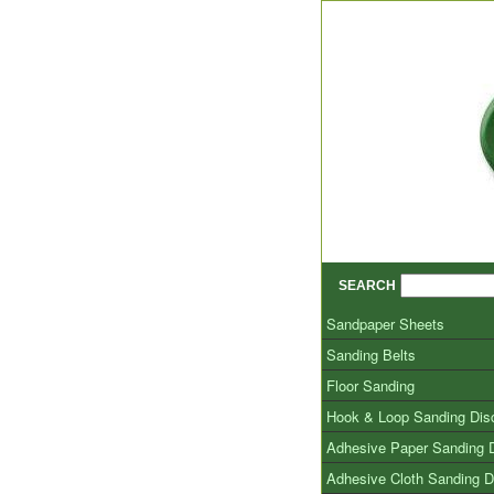
SEARCH
Sandpaper Sheets
Sanding Belts
Floor Sanding
Hook & Loop Sanding Dis
Adhesive Paper Sanding 
Adhesive Cloth Sanding D