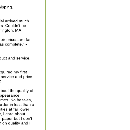
ipping.
ial arrived much
rs. Couldn't be
urlington, MA
eir prices are far
as complete." -
duct and service.
cquired my first
 service and price
CT
bout the quality of
 appearance
times. No hassles,
order in less than a
ties at far lower
, I care about
r paper but I don't
igh quality and I