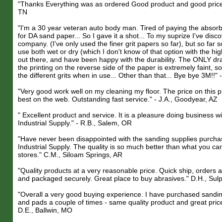
"Thanks Everything was as ordered Good product and good price" 
TN
"I'm a 30 year veteran auto body man. Tired of paying the absor
for DA sand paper... So I gave it a shot... To my suprize I've disc
company. (I've only used the finer grit papers so far), but so far
use both wet or dry (which I don't know of that option with the hi
out there, and have been happy with the durability. The ONLY dra
the printing on the reverse side of the paper is extremely faint, so
the different grits when in use... Other than that... Bye bye 3M!!" 
"Very good work well on my cleaning my floor. The price on this 
best on the web. Outstanding fast service." - J.A., Goodyear, AZ
" Excellent product and service. It is a pleasure doing business w
Industrial Supply." - R.B., Salem, OR
"Have never been disappointed with the sanding supplies purcha
Industrial Supply. The quality is so much better than what you can
stores." C.M., Siloam Springs, AR
"Quality products at a very reasonable price. Quick ship, orders a
and packaged securely. Great place to buy abrasives." D.H., Sul
"Overall a very good buying experience. I have purchased sandin
and pads a couple of times - same quality product and great price
D.E., Ballwin, MO