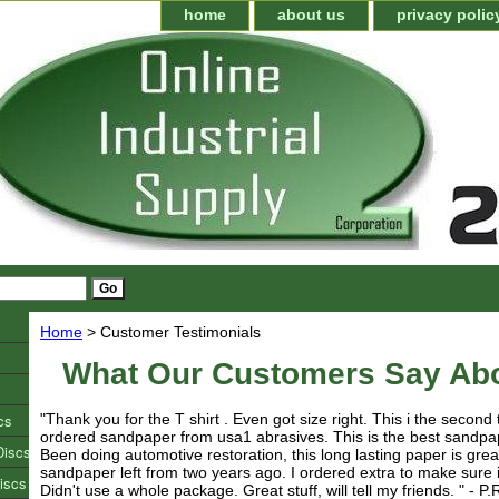
home
about us
privacy polic
Home
> Customer Testimonials
What Our Customers Say Ab
cs
"Thank you for the T shirt . Even got size right. This i the second
ordered sandpaper from usa1 abrasives. This is the best sandpa
Discs
Been doing automotive restoration, this long lasting paper is great
sandpaper left from two years ago. I ordered extra to make sure
iscs
Didn't use a whole package. Great stuff, will tell my friends. " - P.