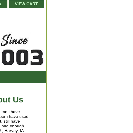
y
VIEW CART
out Us
 time i have
per i have used.
, still have
 i had enough.
R., Harvey, IA