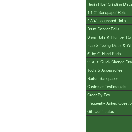
Resin Fiber Grinding Disc
4-1/2" Sandpaper Rolls
2-3/4" Longboard Rolls
Drum Sander Rolls
Shop Rolls & Plumber Rol
Flap/Stripping Discs & W
6" by 9" Hand Pads
2" & 3" Quick-Change Dis
Tools & Accessories
Norton Sandpaper
Customer Testimonials
Order By Fax
Frequently Asked Questi
Gift Certificates