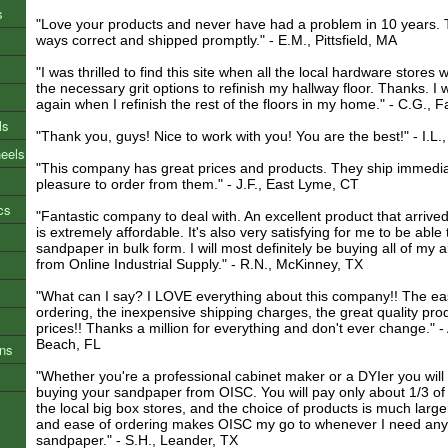
s
"Love your products and never have had a problem in 10 years. T
ways correct and shipped promptly." - E.M., Pittsfield, MA
"I was thrilled to find this site when all the local hardware stores 
the necessary grit options to refinish my hallway floor. Thanks. I w
again when I refinish the rest of the floors in my home." - C.G., F
ls
"Thank you, guys! Nice to work with you! You are the best!" - I.L.,
heels
"This company has great prices and products. They ship immediat
pleasure to order from them." - J.F., East Lyme, CT
cs
"Fantastic company to deal with. An excellent product that arrived
is extremely affordable. It's also very satisfying for me to be able 
sandpaper in bulk form. I will most definitely be buying all of my
from Online Industrial Supply." - R.N., McKinney, TX
"What can I say? I LOVE everything about this company!! The eas
ordering, the inexpensive shipping charges, the great quality pro
prices!! Thanks a million for everything and don't ever change." -
Beach, FL
ons
"Whether you're a professional cabinet maker or a DYIer you will 
buying your sandpaper from OISC. You will pay only about 1/3 of 
the local big box stores, and the choice of products is much large
and ease of ordering makes OISC my go to whenever I need any 
sandpaper." - S.H., Leander, TX