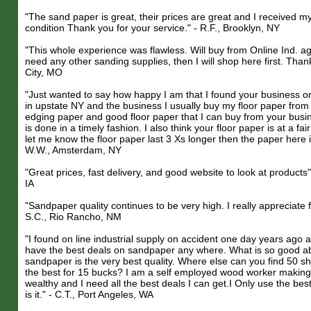
"The sand paper is great, their prices are great and I received m
condition Thank you for your service." - R.F., Brooklyn, NY
"This whole experience was flawless. Will buy from Online Ind. a
need any other sanding supplies, then I will shop here first. Than
City, MO
"Just wanted to say how happy I am that I found your business on t
in upstate NY and the business I usually buy my floor paper from 
edging paper and good floor paper that I can buy from your busi
is done in a timely fashion. I also think your floor paper is at a fai
let me know the floor paper last 3 Xs longer then the paper here 
W.W., Amsterdam, NY
"Great prices, fast delivery, and good website to look at products"
IA
"Sandpaper quality continues to be very high. I really appreciate f
S.C., Rio Rancho, NM
"I found on line industrial supply on accident one day years ago 
have the best deals on sandpaper any where. What is so good abo
sandpaper is the very best quality. Where else can you find 50 sh
the best for 15 bucks? I am a self employed wood worker making f
wealthy and I need all the best deals I can get.I Only use the bes
is it." - C.T., Port Angeles, WA