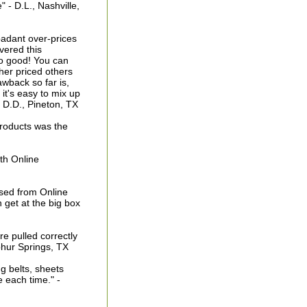
- D.L., Nashville,
badant over-prices
overed this
 so good! You can
gher priced others
wback so far is,
 it's easy to mix up
- D.D., Pineton, TX
products was the
ith Online
sed from Online
 get at the big box
re pulled correctly
phur Springs, TX
g belts, sheets
 each time." -