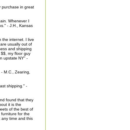
y purchase in great
gain. Whenever I
ks." - J.H., Kansas
he internet. I live
are usually out of
ness and shipping
r $$, my floor guy
in upstate NY" -
 - M.C., Zearing,
ast shipping." -
and found that they
ut it is the
eets of the best of
urniture for the
t any time and this