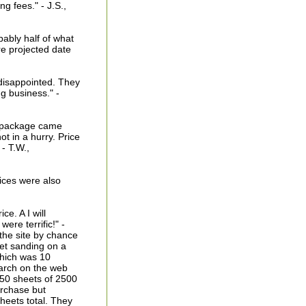
g fees." - J.S.,
ably half of what
re projected date
disappointed. They
g business." -
e package came
ot in a hurry. Price
- T.W.,
rices were also
ce. A I will
re terrific!" -
the site by chance
et sanding on a
which was 10
earch on the web
 50 sheets of 2500
urchase but
heets total. They