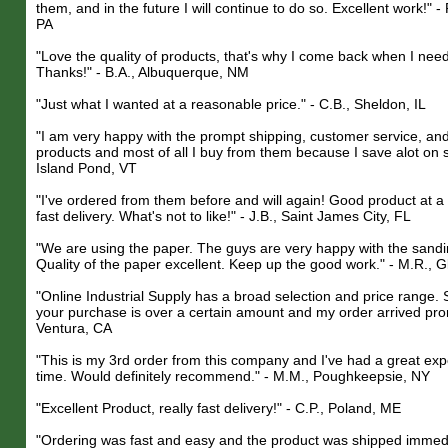
them, and in the future I will continue to do so. Excellent work!" -
PA
"Love the quality of products, that's why I come back when I nee
Thanks!" - B.A., Albuquerque, NM
"Just what I wanted at a reasonable price." - C.B., Sheldon, IL
"I am very happy with the prompt shipping, customer service, and 
products and most of all I buy from them because I save alot on s
Island Pond, VT
"I've ordered from them before and will again! Good product at a
fast delivery. What's not to like!" - J.B., Saint James City, FL
"We are using the paper. The guys are very happy with the sandi
Quality of the paper excellent. Keep up the good work." - M.R., G
"Online Industrial Supply has a broad selection and price range. Sh
your purchase is over a certain amount and my order arrived promp
Ventura, CA
"This is my 3rd order from this company and I've had a great ex
time. Would definitely recommend." - M.M., Poughkeepsie, NY
"Excellent Product, really fast delivery!" - C.P., Poland, ME
"Ordering was fast and easy and the product was shipped immedia