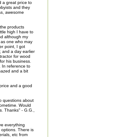
 a great price to
bbyists and they
las, awesome
 the products
tle high I have to
nd although my
er as one who may
r point, I got
; and a day earlier
tractor for wood
for his business.
. In reference to
mazed and a bit
d price and a good
o questions about
 sometime. Would
s. Thanks" - G.G.,
ve everything
g options. There is
rials, etc from