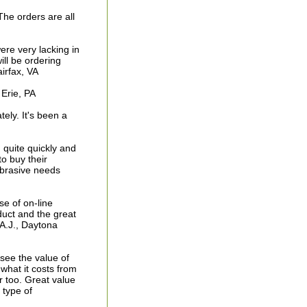
he orders are all
were very lacking in
ill be ordering
airfax, VA
 Erie, PA
ely. It's been a
 quite quickly and
to buy their
 abrasive needs
e of on-line
duct and the great
 A.J., Daytona
see the value of
what it costs from
r too. Great value
type of