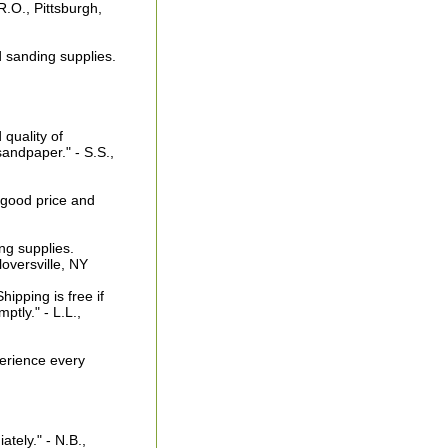
 R.O., Pittsburgh,
d sanding supplies.
quality of
andpaper." - S.S.,
 good price and
ng supplies.
loversville, NY
ipping is free if
tly." - L.L.,
perience every
tely." - N.B.,