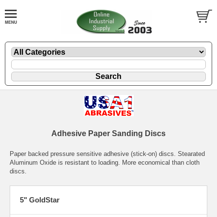
Adhesive Paper Sanding Discs
Paper backed pressure sensitive adhesive (stick-on) discs. Stearated
Aluminum Oxide is resistant to loading. More economical than cloth
discs.
5" GoldStar