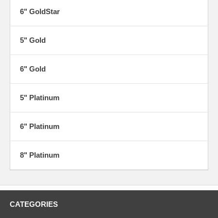
6" GoldStar
5" Gold
6" Gold
5" Platinum
6" Platinum
8" Platinum
CATEGORIES