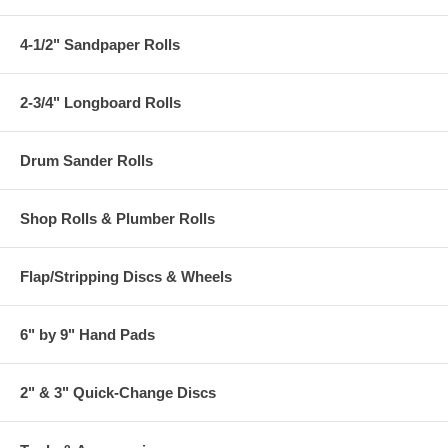
4-1/2" Sandpaper Rolls
2-3/4" Longboard Rolls
Drum Sander Rolls
Shop Rolls & Plumber Rolls
Flap/Stripping Discs & Wheels
6" by 9" Hand Pads
2" & 3" Quick-Change Discs