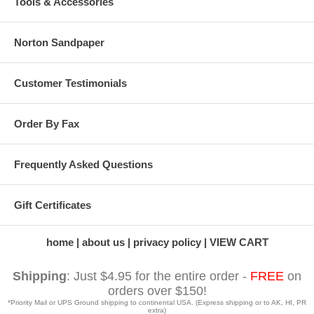
Tools & Accessories
Norton Sandpaper
Customer Testimonials
Order By Fax
Frequently Asked Questions
Gift Certificates
home
about us
privacy policy
VIEW CART
Shipping
: Just $4.95 for the entire order -
FREE
on
orders over $150!
*Priority Mail or UPS Ground shipping to continental USA. (Express shipping or to AK, HI, PR
extra)