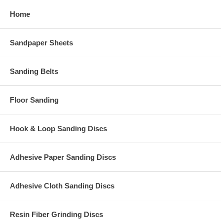
Home
Sandpaper Sheets
Sanding Belts
Floor Sanding
Hook & Loop Sanding Discs
Adhesive Paper Sanding Discs
Adhesive Cloth Sanding Discs
Resin Fiber Grinding Discs