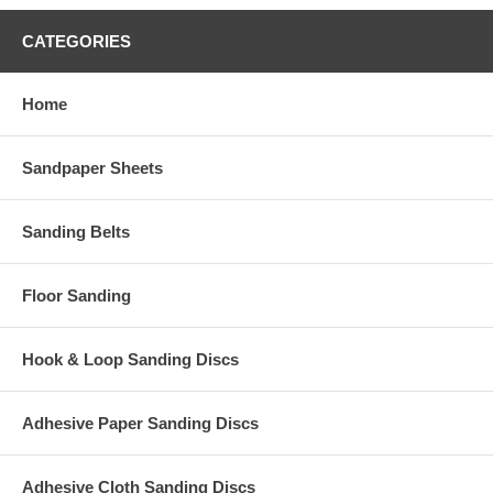
CATEGORIES
Home
Sandpaper Sheets
Sanding Belts
Floor Sanding
Hook & Loop Sanding Discs
Adhesive Paper Sanding Discs
Adhesive Cloth Sanding Discs