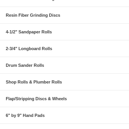
Resin Fiber Grinding Discs
4-1/2" Sandpaper Rolls
2-3/4" Longboard Rolls
Drum Sander Rolls
Shop Rolls & Plumber Rolls
Flap/Stripping Discs & Wheels
6" by 9" Hand Pads