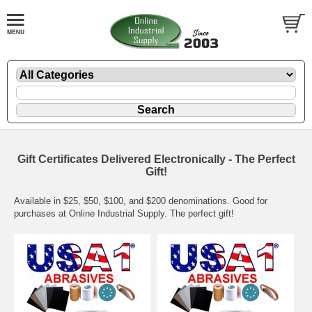
Gift Certificates Delivered Electronically - The Perfect
Gift!
Available in $25, $50, $100, and $200 denominations. Good for
purchases at Online Industrial Supply. The perfect gift!