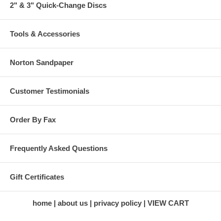
2" & 3" Quick-Change Discs
Tools & Accessories
Norton Sandpaper
Customer Testimonials
Order By Fax
Frequently Asked Questions
Gift Certificates
home
about us
privacy policy
VIEW CART