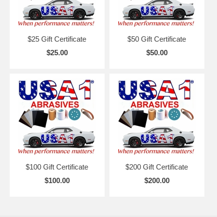
$25 Gift Certificate
$50 Gift Certificate
$25.00
$50.00
$100 Gift Certificate
$200 Gift Certificate
$100.00
$200.00