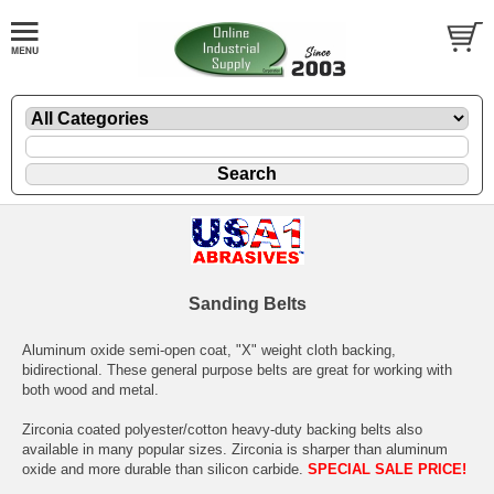
Sanding Belts
Aluminum oxide semi-open coat, "X" weight cloth backing,
bidirectional. These general purpose belts are great for working with
both wood and metal.
Zirconia coated polyester/cotton heavy-duty backing belts also
available in many popular sizes. Zirconia is sharper than aluminum
oxide and more durable than silicon carbide.
SPECIAL SALE PRICE!