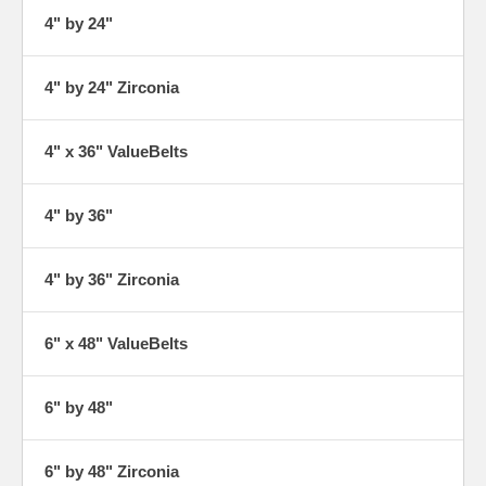
4" by 24"
4" by 24" Zirconia
4" x 36" ValueBelts
4" by 36"
4" by 36" Zirconia
6" x 48" ValueBelts
6" by 48"
6" by 48" Zirconia