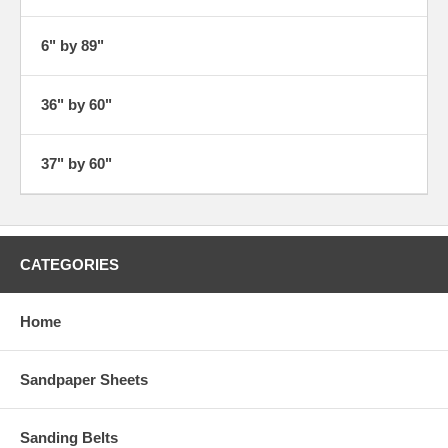
6" by 89"
36" by 60"
37" by 60"
CATEGORIES
Home
Sandpaper Sheets
Sanding Belts