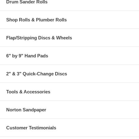
Drum Sander Rolls
Shop Rolls & Plumber Rolls
Flap/Stripping Discs & Wheels
6" by 9" Hand Pads
2" & 3" Quick-Change Discs
Tools & Accessories
Norton Sandpaper
Customer Testimonials