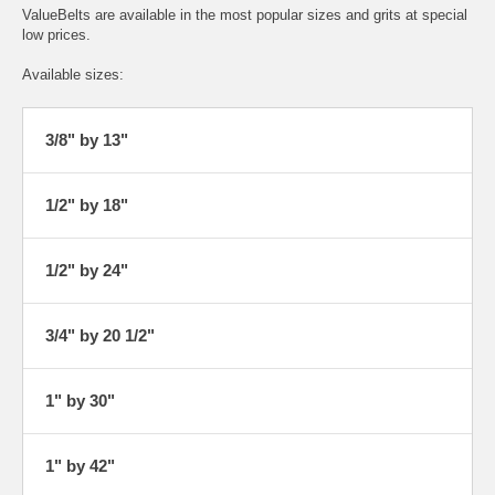
ValueBelts are available in the most popular sizes and grits at special
low prices.
Available sizes:
3/8" by 13"
1/2" by 18"
1/2" by 24"
3/4" by 20 1/2"
1" by 30"
1" by 42"