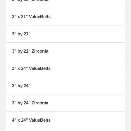
3" x 21" ValueBelts
3" by 21"
3" by 21" Zirconia
3" x 24" ValueBelts
3" by 24"
3" by 24" Zirconia
4" x 24" ValueBelts