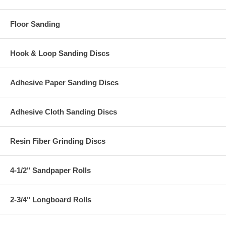
Floor Sanding
Hook & Loop Sanding Discs
Adhesive Paper Sanding Discs
Adhesive Cloth Sanding Discs
Resin Fiber Grinding Discs
4-1/2" Sandpaper Rolls
2-3/4" Longboard Rolls