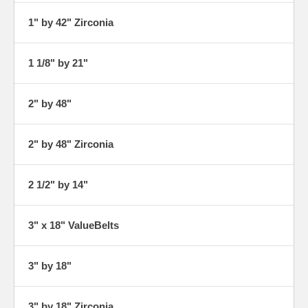
1" by 42" Zirconia
1 1/8" by 21"
2" by 48"
2" by 48" Zirconia
2 1/2" by 14"
3" x 18" ValueBelts
3" by 18"
3" by 18" Zirconia