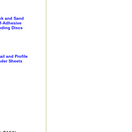
ick and Sand
f-Adhesive
nding Discs
ail and Profile
der Sheets