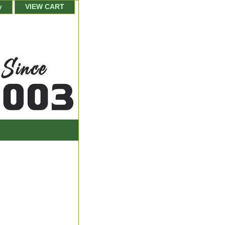
y
VIEW CART