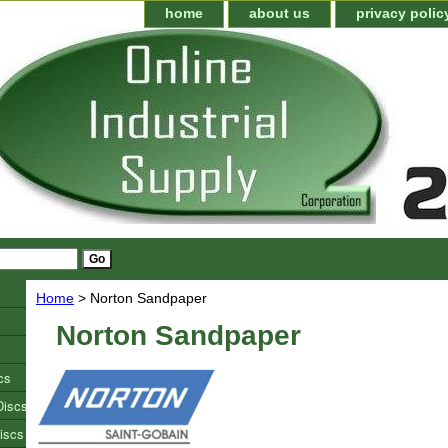
home
about us
privacy polic
Home
> Norton Sandpaper
Norton Sandpaper
cs
Discs
iscs