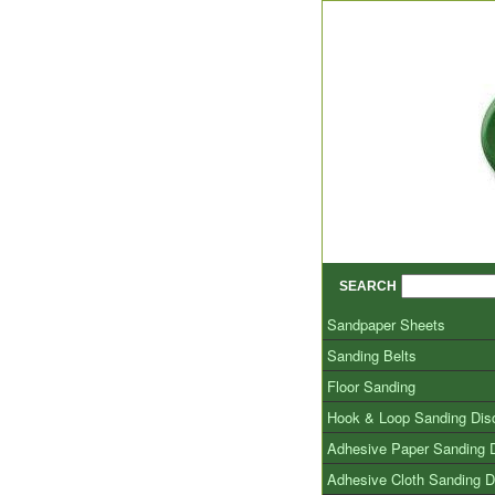
SEARCH
Sandpaper Sheets
Sanding Belts
Floor Sanding
Hook & Loop Sanding Dis
Adhesive Paper Sanding 
Adhesive Cloth Sanding D