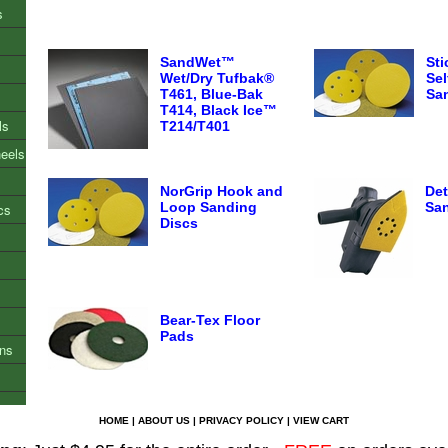
s
SandWet™
St
Wet/Dry Tufbak®
Sel
T461, Blue-Bak
Sa
T414, Black Ice™
ls
T214/T401
heels
NorGrip Hook and
Det
Loop Sanding
San
cs
Discs
Bear-Tex Floor
Pads
ons
HOME
|
ABOUT US
|
PRIVACY POLICY
|
VIEW CART