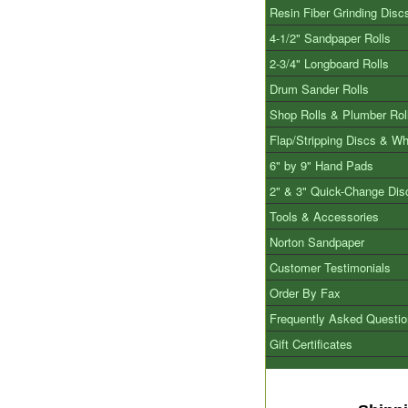
Resin Fiber Grinding Disc
4-1/2" Sandpaper Rolls
2-3/4" Longboard Rolls
Drum Sander Rolls
Shop Rolls & Plumber Rol
Flap/Stripping Discs & W
6" by 9" Hand Pads
2" & 3" Quick-Change Dis
Tools & Accessories
Norton Sandpaper
Customer Testimonials
Order By Fax
Frequently Asked Questi
Gift Certificates