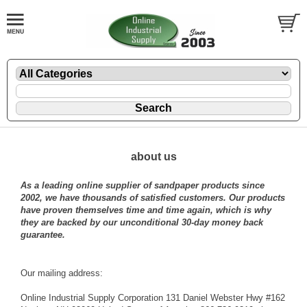
about us
As a leading online supplier of sandpaper products since
2002, we have thousands of satisfied customers. Our products
have proven themselves time and time again, which is why
they are backed by our unconditional 30-day money back
guarantee.
Our mailing address:
Online Industrial Supply Corporation 131 Daniel Webster Hwy #162