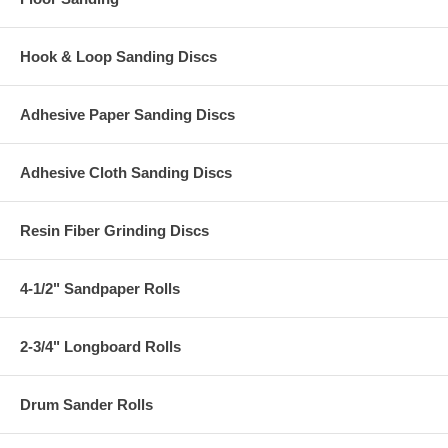
Hook & Loop Sanding Discs
Adhesive Paper Sanding Discs
Adhesive Cloth Sanding Discs
Resin Fiber Grinding Discs
4-1/2" Sandpaper Rolls
2-3/4" Longboard Rolls
Drum Sander Rolls