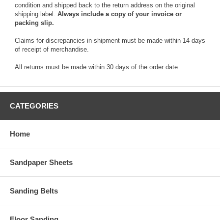
condition and shipped back to the return address on the original
shipping label.
Always include a copy of your invoice or
packing slip.
Claims for discrepancies in shipment must be made within 14 days
of receipt of merchandise.
All returns must be made within 30 days of the order date.
CATEGORIES
Home
Sandpaper Sheets
Sanding Belts
Floor Sanding