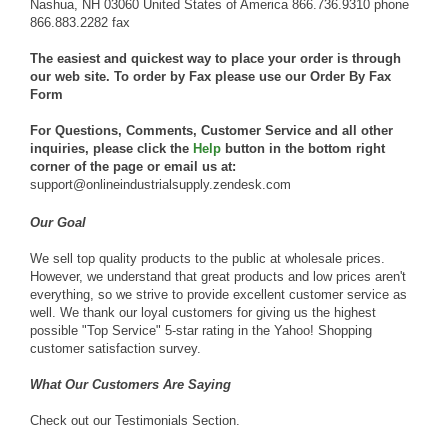
Nashua, NH 03060 United States of America 866.736.9310 phone
866.883.2282 fax
The easiest and quickest way to place your order is through
our web site. To order by Fax please use our
Order By Fax
Form
For Questions, Comments, Customer Service and all other
inquiries, please click the
Help
button in the bottom right
corner of the page or email us at:
support@onlineindustrialsupply.zendesk.com
Our Goal
We sell top quality products to the public at wholesale prices.
However, we understand that great products and low prices aren't
everything, so we strive to provide excellent customer service as
well. We thank our loyal customers for giving us the highest
possible "Top Service" 5-star rating in the Yahoo! Shopping
customer satisfaction survey.
What Our Customers Are Saying
Check out our
Testimonials Section
.