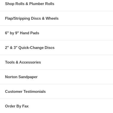
Shop Rolls & Plumber Rolls
Flap/Stripping Discs & Wheels
6" by 9" Hand Pads
2" & 3" Quick-Change Discs
Tools & Accessories
Norton Sandpaper
Customer Testimonials
Order By Fax