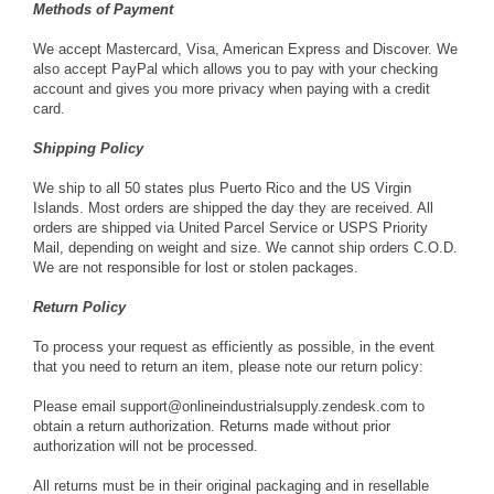
Methods of Payment
We accept Mastercard, Visa, American Express and Discover. We
also accept PayPal which allows you to pay with your checking
account and gives you more privacy when paying with a credit
card.
Shipping Policy
We ship to all 50 states plus Puerto Rico and the US Virgin
Islands. Most orders are shipped the day they are received. All
orders are shipped via United Parcel Service or USPS Priority
Mail, depending on weight and size. We cannot ship orders C.O.D.
We are not responsible for lost or stolen packages.
Return Policy
To process your request as efficiently as possible, in the event
that you need to return an item, please note our return policy:
Please email
support@onlineindustrialsupply.zendesk.com
to
obtain a return authorization. Returns made without prior
authorization will not be processed.
All returns must be in their original packaging and in resellable