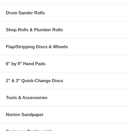
Drum Sander Rolls
Shop Rolls & Plumber Rolls
Flap/Stripping Discs & Wheels
6" by 9" Hand Pads
2" & 3" Quick-Change Discs
Tools & Accessories
Norton Sandpaper