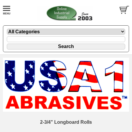
2-3/4" Longboard Rolls