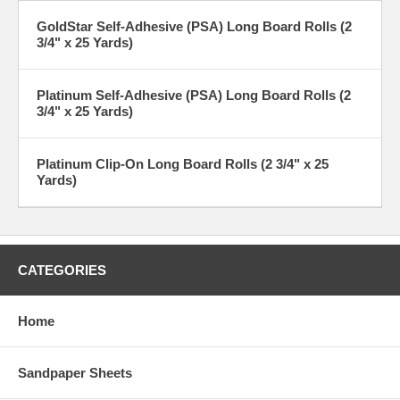
GoldStar Self-Adhesive (PSA) Long Board Rolls (2
3/4" x 25 Yards)
Platinum Self-Adhesive (PSA) Long Board Rolls (2
3/4" x 25 Yards)
Platinum Clip-On Long Board Rolls (2 3/4" x 25
Yards)
CATEGORIES
Home
Sandpaper Sheets