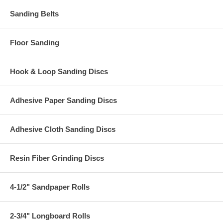
Sanding Belts
Floor Sanding
Hook & Loop Sanding Discs
Adhesive Paper Sanding Discs
Adhesive Cloth Sanding Discs
Resin Fiber Grinding Discs
4-1/2" Sandpaper Rolls
2-3/4" Longboard Rolls