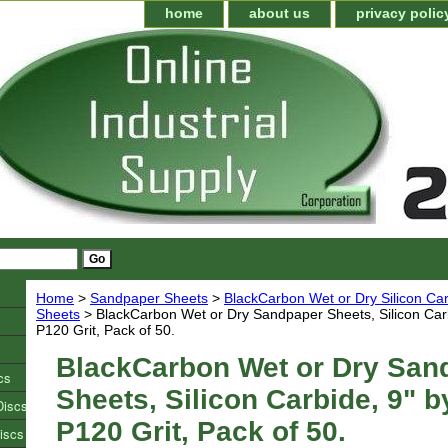
home
about us
privacy polic
Home
>
Sandpaper Sheets
>
BlackCarbon Wet or Dry Silicon C
Sheets
> BlackCarbon Wet or Dry Sandpaper Sheets, Silicon Carb
P120 Grit, Pack of 50.
BlackCarbon Wet or Dry San
cs
Sheets, Silicon Carbide, 9" b
Discs
P120 Grit, Pack of 50.
iscs