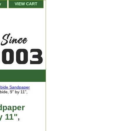
y
VIEW CART
arbide Sandpaper
ide, 9" by 11",
dpaper
y 11",