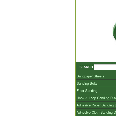
SEARCH
Sandpaper Sheets
Sanding Belts
Floor Sanding
Hook & Loop Sanding Dis
Adhesive Paper Sanding 
Adhesive Cloth Sanding D