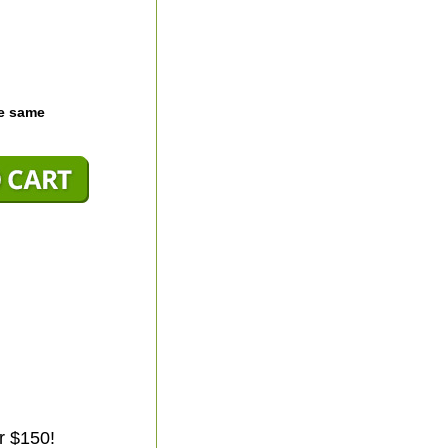
he same
r $150!