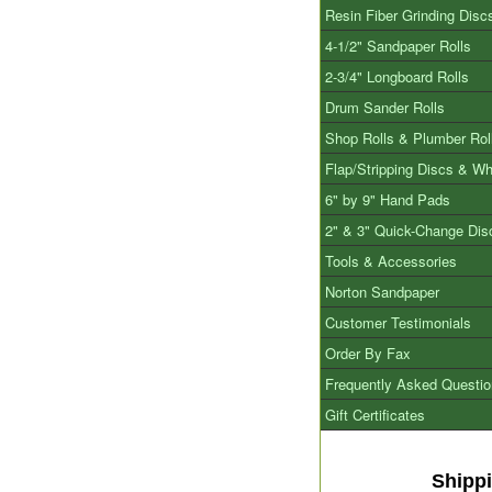
Resin Fiber Grinding Disc
4-1/2" Sandpaper Rolls
2-3/4" Longboard Rolls
Drum Sander Rolls
Shop Rolls & Plumber Rol
Flap/Stripping Discs & W
6" by 9" Hand Pads
2" & 3" Quick-Change Dis
Tools & Accessories
Norton Sandpaper
Customer Testimonials
Order By Fax
Frequently Asked Questi
Gift Certificates
Shipp