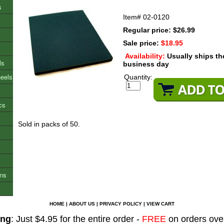
s
Item#
02-0120
Regular price: $26.99
Sale price:
$18.95
Availability:
Usually ships t
ls
business day
heels
Quantity:
cs
Sold in packs of 50.
ons
HOME
|
ABOUT US
|
PRIVACY POLICY
|
VIEW CART
ing
: Just $4.95 for the entire order -
FREE
on orders ove