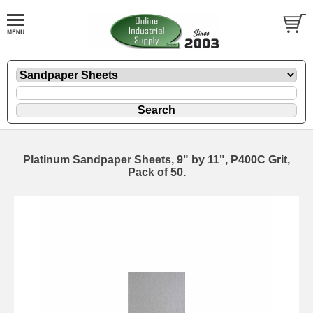
Platinum Sandpaper Sheets, 9" by 11", P400C Grit,
Pack of 50.