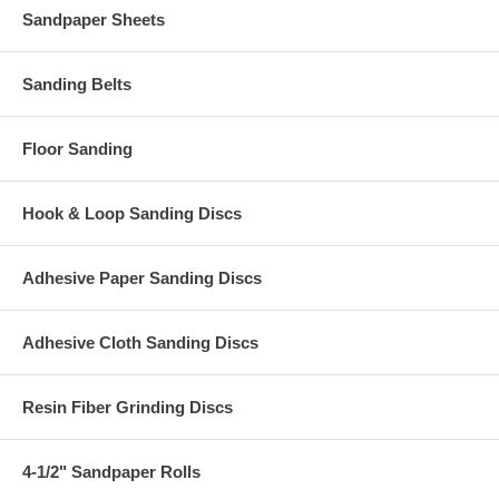
Sandpaper Sheets
Sanding Belts
Floor Sanding
Hook & Loop Sanding Discs
Adhesive Paper Sanding Discs
Adhesive Cloth Sanding Discs
Resin Fiber Grinding Discs
4-1/2" Sandpaper Rolls