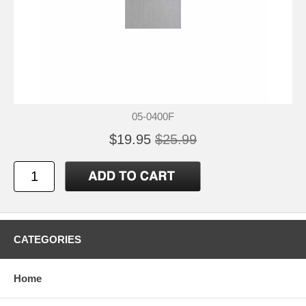
05-0400F
$19.95
$25.99
CATEGORIES
Home