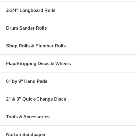
2-3/4" Longboard Rolls
Drum Sander Rolls
Shop Rolls & Plumber Rolls
Flap/Stripping Discs & Wheels
6" by 9" Hand Pads
2" & 3" Quick-Change Discs
Tools & Accessories
Norton Sandpaper