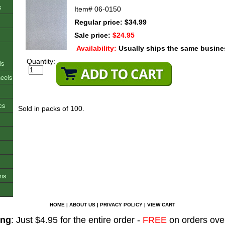
s
Item#
06-0150
Regular price: $34.99
Sale price:
$24.95
Availability:
Usually ships the same busine
Quantity:
ls
heels
cs
Sold in packs of 100.
ons
HOME
|
ABOUT US
|
PRIVACY POLICY
|
VIEW CART
ing
: Just $4.95 for the entire order -
FREE
on orders ove