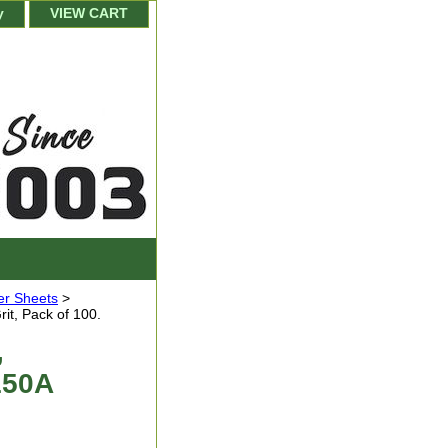
y
VIEW CART
er Sheets
>
it, Pack of 100.
,
150A