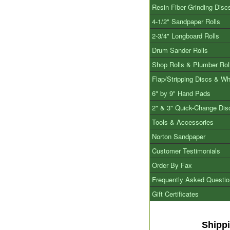
Resin Fiber Grinding Disc
4-1/2" Sandpaper Rolls
2-3/4" Longboard Rolls
Drum Sander Rolls
Shop Rolls & Plumber Rol
Flap/Stripping Discs & W
6" by 9" Hand Pads
2" & 3" Quick-Change Dis
Tools & Accessories
Norton Sandpaper
Customer Testimonials
Order By Fax
Frequently Asked Questi
Gift Certificates
Shipp