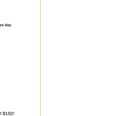
ss day
r $150!