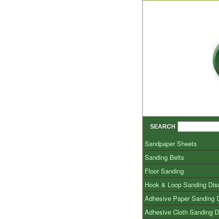
SEARCH
Sandpaper Sheets
Sanding Belts
Floor Sanding
Hook & Loop Sanding Dis
Adhesive Paper Sanding 
Adhesive Cloth Sanding D