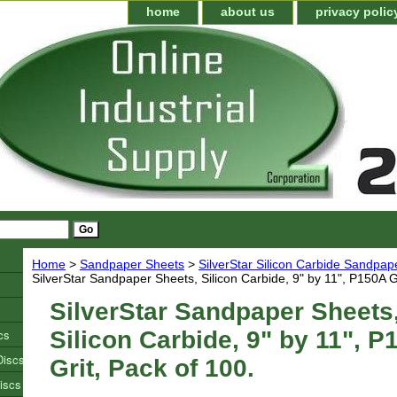
home
about us
privacy polic
Home
>
Sandpaper Sheets
>
SilverStar Silicon Carbide Sandpap
SilverStar Sandpaper Sheets, Silicon Carbide, 9" by 11", P150A Gr
SilverStar Sandpaper Sheets
cs
Silicon Carbide, 9" by 11", P
Discs
Grit, Pack of 100.
iscs