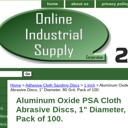
home
about us
privacy polic
Home
>
Adhesive Cloth Sanding Discs
>
1 Inch
> Aluminum Oxide
Abrasive Discs, 1" Diameter, 80 Grit, Pack of 100.
Aluminum Oxide PSA Cloth
cs
Abrasive Discs, 1" Diameter, 
Discs
Pack of 100.
iscs