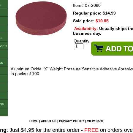
s
Item#
07-2080
Regular price: $14.99
Sale price:
$10.95
Availability:
Usually ships t
business day.
ls
Quantity:
heels
cs
Aluminum Oxide "X" Weight Pressure Sensitive Adhesive Abrasive
in packs of 100.
ons
HOME
|
ABOUT US
|
PRIVACY POLICY
|
VIEW CART
ing
: Just $4.95 for the entire order -
FREE
on orders ove