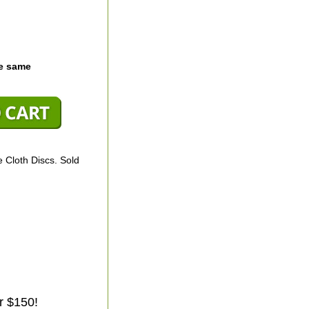
he same
 Cloth Discs. Sold
r $150!