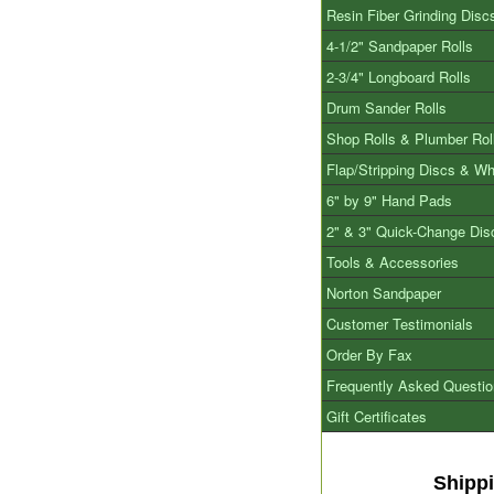
Resin Fiber Grinding Disc
4-1/2" Sandpaper Rolls
2-3/4" Longboard Rolls
Drum Sander Rolls
Shop Rolls & Plumber Rol
Flap/Stripping Discs & W
6" by 9" Hand Pads
2" & 3" Quick-Change Dis
Tools & Accessories
Norton Sandpaper
Customer Testimonials
Order By Fax
Frequently Asked Questi
Gift Certificates
Shipp