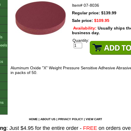
s
Item#
07-8036
Regular price: $139.99
Sale price:
$109.95
Availability:
Usually ships t
business day.
ls
Quantity:
heels
cs
Aluminum Oxide "X" Weight Pressure Sensitive Adhesive Abrasive
in packs of 50.
ons
HOME
|
ABOUT US
|
PRIVACY POLICY
|
VIEW CART
ing
: Just $4.95 for the entire order -
FREE
on orders ove