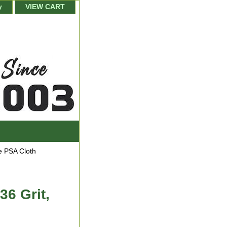
y
VIEW CART
 PSA Cloth
36 Grit,