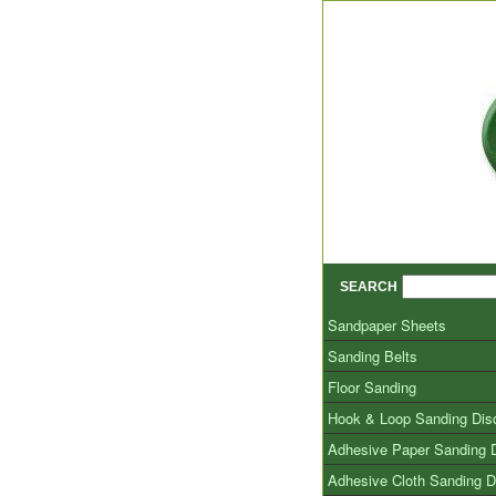
SEARCH
Sandpaper Sheets
Sanding Belts
Floor Sanding
Hook & Loop Sanding Dis
Adhesive Paper Sanding 
Adhesive Cloth Sanding D