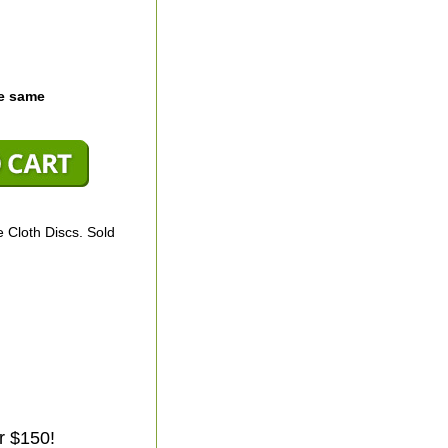
he same
 Cloth Discs. Sold
r $150!