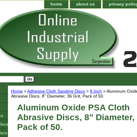
home
about us
privacy polic
Home
>
Adhesive Cloth Sanding Discs
>
8 Inch
> Aluminum Oxide
Abrasive Discs, 8" Diameter, 36 Grit, Pack of 50.
Aluminum Oxide PSA Cloth
cs
Abrasive Discs, 8" Diameter, 
Discs
Pack of 50.
iscs