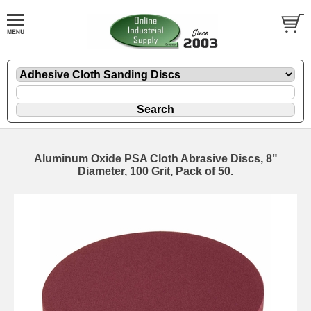
Aluminum Oxide PSA Cloth Abrasive Discs, 8"
Diameter, 100 Grit, Pack of 50.