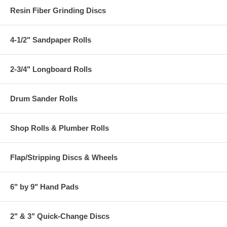
Resin Fiber Grinding Discs
4-1/2" Sandpaper Rolls
2-3/4" Longboard Rolls
Drum Sander Rolls
Shop Rolls & Plumber Rolls
Flap/Stripping Discs & Wheels
6" by 9" Hand Pads
2" & 3" Quick-Change Discs