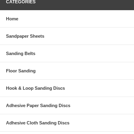
CATEGORIES
Home
Sandpaper Sheets
Sanding Belts
Floor Sanding
Hook & Loop Sanding Discs
Adhesive Paper Sanding Discs
Adhesive Cloth Sanding Discs