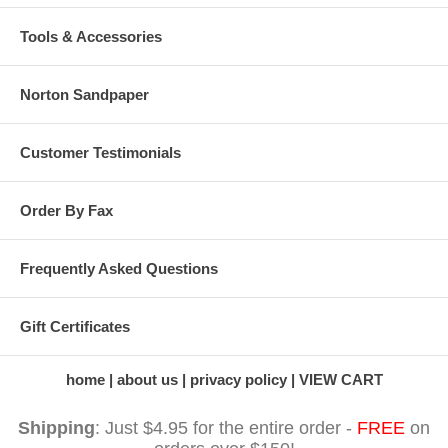
Tools & Accessories
Norton Sandpaper
Customer Testimonials
Order By Fax
Frequently Asked Questions
Gift Certificates
home
about us
privacy policy
VIEW CART
Shipping
: Just $4.95 for the entire order -
FREE
on