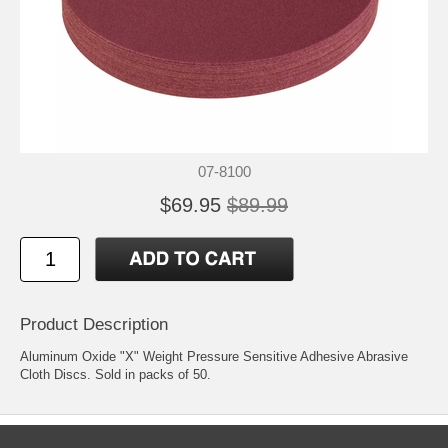
07-8100
$69.95
$89.99
Product Description
Aluminum Oxide "X" Weight Pressure Sensitive Adhesive Abrasive
Cloth Discs. Sold in packs of 50.