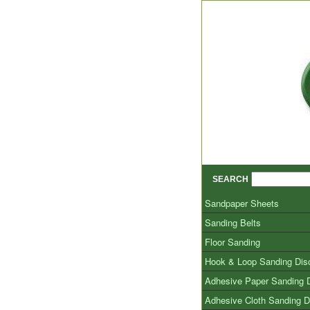
SEARCH
Sandpaper Sheets
Sanding Belts
Floor Sanding
Hook & Loop Sanding Dis
Adhesive Paper Sanding 
Adhesive Cloth Sanding D