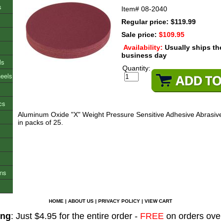
s
Item#
08-2040
Regular price: $119.99
Sale price:
$109.95
Availability:
Usually ships t
business day
ls
Quantity:
heels
cs
Aluminum Oxide "X" Weight Pressure Sensitive Adhesive Abrasive
in packs of 25.
ons
HOME
|
ABOUT US
|
PRIVACY POLICY
|
VIEW CART
ing
: Just $4.95 for the entire order -
FREE
on orders ove