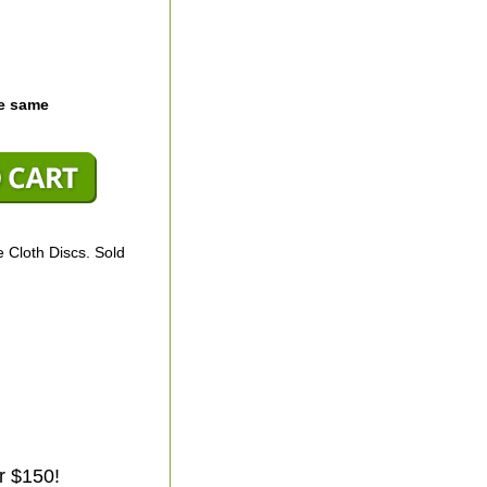
he same
 Cloth Discs. Sold
r $150!