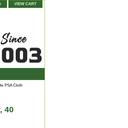
y
VIEW CART
de PSA Cloth
, 40