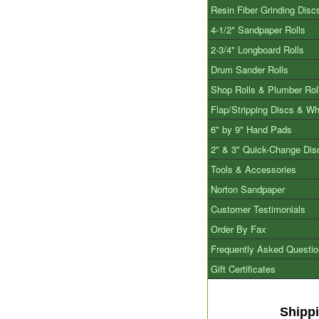
Resin Fiber Grinding Disc
4-1/2" Sandpaper Rolls
2-3/4" Longboard Rolls
Drum Sander Rolls
Shop Rolls & Plumber Rol
Flap/Stripping Discs & W
6" by 9" Hand Pads
2" & 3" Quick-Change Dis
Tools & Accessories
Norton Sandpaper
Customer Testimonials
Order By Fax
Frequently Asked Questi
Gift Certificates
Shipp