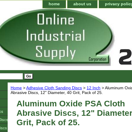
home
about us
privacy polic
Home
>
Adhesive Cloth Sanding Discs
>
12 Inch
> Aluminum Oxi
Abrasive Discs, 12" Diameter, 40 Grit, Pack of 25.
Aluminum Oxide PSA Cloth
cs
Abrasive Discs, 12" Diameter
Discs
Grit, Pack of 25.
iscs