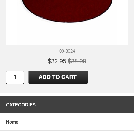
09-3024
$32.95
$38.99
CATEGORIES
Home