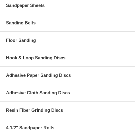
Sandpaper Sheets
Sanding Belts
Floor Sanding
Hook & Loop Sanding Discs
Adhesive Paper Sanding Discs
Adhesive Cloth Sanding Discs
Resin Fiber Grinding Discs
4-1/2" Sandpaper Rolls