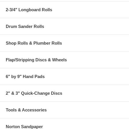
2-3/4" Longboard Rolls
Drum Sander Rolls
Shop Rolls & Plumber Rolls
Flap/Stripping Discs & Wheels
6" by 9" Hand Pads
2" & 3" Quick-Change Discs
Tools & Accessories
Norton Sandpaper