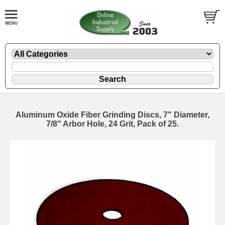
Aluminum Oxide Fiber Grinding Discs, 7" Diameter,
7/8" Arbor Hole, 24 Grit, Pack of 25.