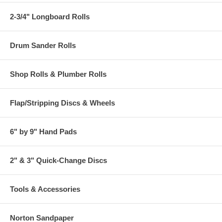
2-3/4" Longboard Rolls
Drum Sander Rolls
Shop Rolls & Plumber Rolls
Flap/Stripping Discs & Wheels
6" by 9" Hand Pads
2" & 3" Quick-Change Discs
Tools & Accessories
Norton Sandpaper