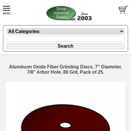
Aluminum Oxide Fiber Grinding Discs, 7" Diameter,
7/8" Arbor Hole, 80 Grit, Pack of 25.