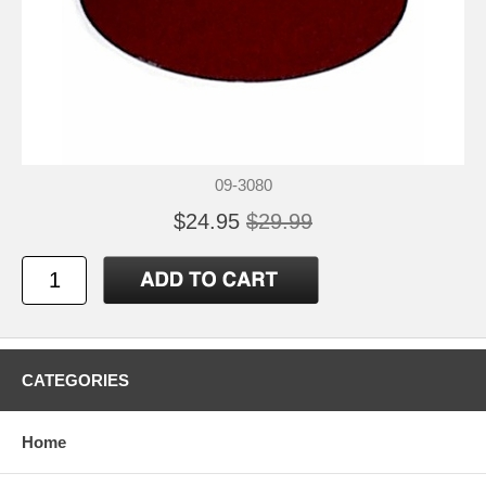
09-3080
$24.95
$29.99
CATEGORIES
Home