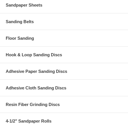
Sandpaper Sheets
Sanding Belts
Floor Sanding
Hook & Loop Sanding Discs
Adhesive Paper Sanding Discs
Adhesive Cloth Sanding Discs
Resin Fiber Grinding Discs
4-1/2" Sandpaper Rolls