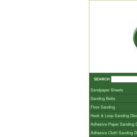
SEARCH
Sandpaper Sheets
Sanding Belts
Floor Sanding
Hook & Loop Sanding Dis
Adhesive Paper Sanding 
Adhesive Cloth Sanding D