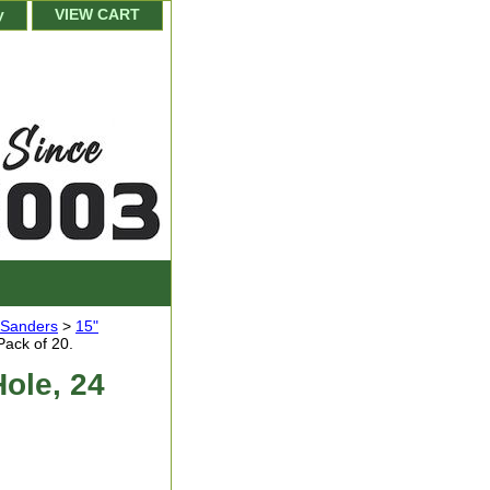
y
VIEW CART
r Sanders
>
15"
Pack of 20.
Hole, 24