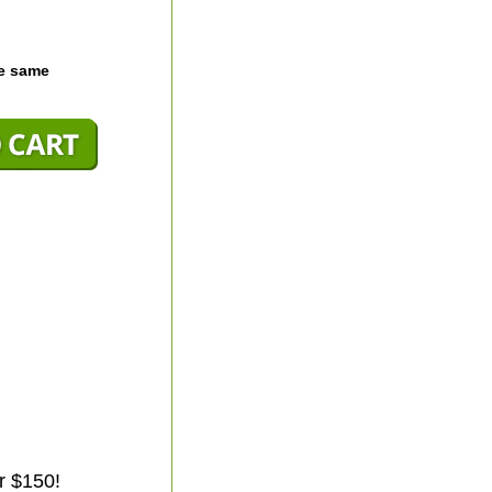
he same
r $150!