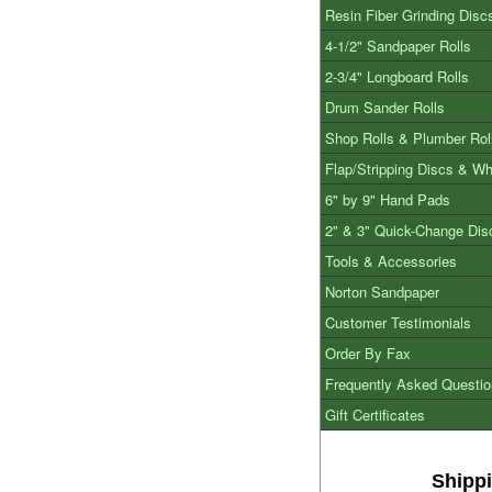
Resin Fiber Grinding Disc
4-1/2" Sandpaper Rolls
2-3/4" Longboard Rolls
Drum Sander Rolls
Shop Rolls & Plumber Rol
Flap/Stripping Discs & W
6" by 9" Hand Pads
2" & 3" Quick-Change Dis
Tools & Accessories
Norton Sandpaper
Customer Testimonials
Order By Fax
Frequently Asked Questi
Gift Certificates
Shipp