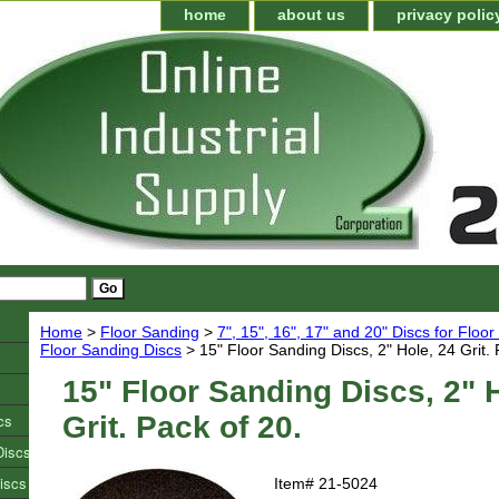
home
about us
privacy polic
Home
>
Floor Sanding
>
7", 15", 16", 17" and 20" Discs for Floo
Floor Sanding Discs
> 15" Floor Sanding Discs, 2" Hole, 24 Grit. 
15" Floor Sanding Discs, 2" 
cs
Grit. Pack of 20.
Discs
iscs
Item#
21-5024