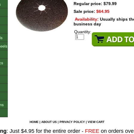
s
Regular price: $79.99
Sale price:
$64.95
Availability:
Usually ships t
business day
Quantity:
ls
heels
cs
ons
HOME
|
ABOUT US
|
PRIVACY POLICY
|
VIEW CART
ing
: Just $4.95 for the entire order -
FREE
on orders ove