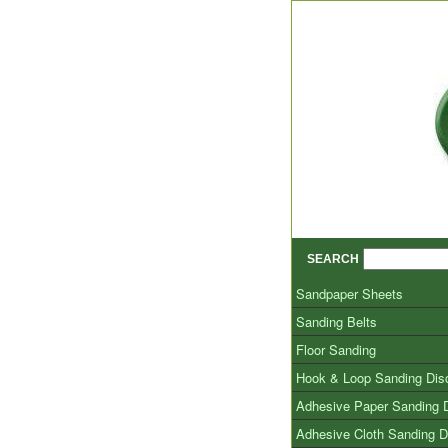
SEARCH
Sandpaper Sheets
Sanding Belts
Floor Sanding
Hook & Loop Sanding Dis
Adhesive Paper Sanding 
Adhesive Cloth Sanding D