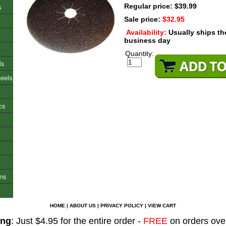
s
Regular price: $39.99
Sale price:
$32.95
Availability:
Usually ships t
business day
Quantity:
ls
heels
cs
ons
HOME
|
ABOUT US
|
PRIVACY POLICY
|
VIEW CART
ing
: Just $4.95 for the entire order -
FREE
on orders ove