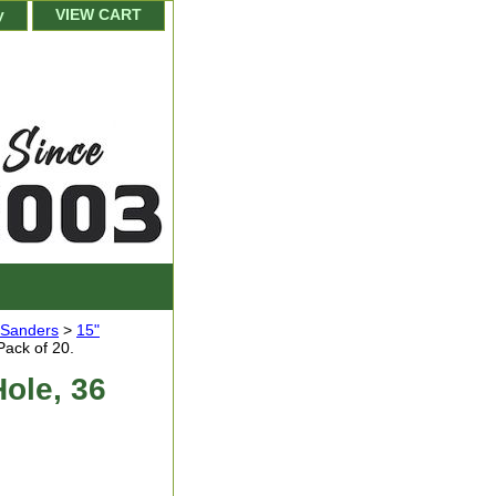
y
VIEW CART
r Sanders
>
15"
Pack of 20.
Hole, 36