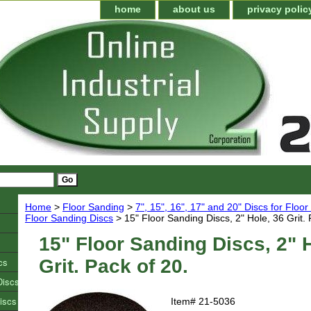
home
about us
privacy polic
Home
>
Floor Sanding
>
7", 15", 16", 17" and 20" Discs for Floo
Floor Sanding Discs
> 15" Floor Sanding Discs, 2" Hole, 36 Grit. 
15" Floor Sanding Discs, 2" 
cs
Grit. Pack of 20.
Discs
iscs
Item#
21-5036