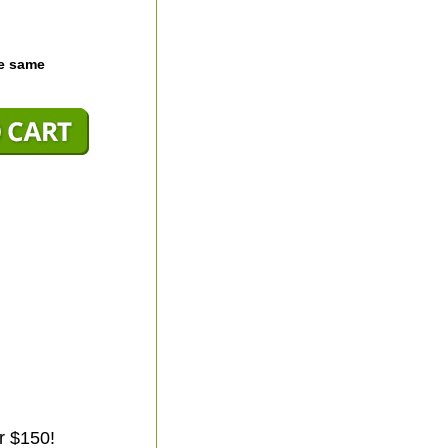
he same
r $150!