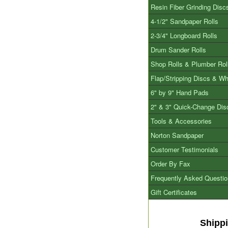
Resin Fiber Grinding Disc
4-1/2" Sandpaper Rolls
2-3/4" Longboard Rolls
Drum Sander Rolls
Shop Rolls & Plumber Rol
Flap/Stripping Discs & W
6" by 9" Hand Pads
2" & 3" Quick-Change Dis
Tools & Accessories
Norton Sandpaper
Customer Testimonials
Order By Fax
Frequently Asked Questi
Gift Certificates
Shipp