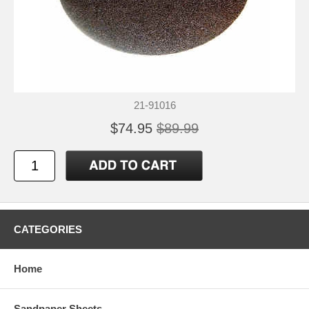
21-91016
$74.95
$89.99
CATEGORIES
Home
Sandpaper Sheets