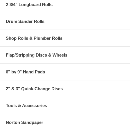
2-3/4" Longboard Rolls
Drum Sander Rolls
Shop Rolls & Plumber Rolls
Flap/Stripping Discs & Wheels
6" by 9" Hand Pads
2" & 3" Quick-Change Discs
Tools & Accessories
Norton Sandpaper