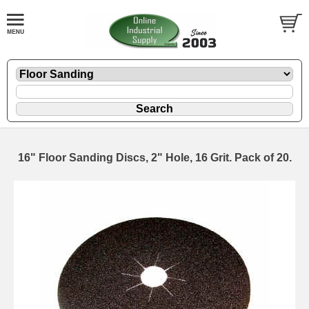
16" Floor Sanding Discs, 2" Hole, 16 Grit. Pack of 20.