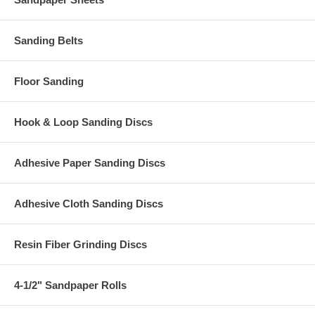
Sanding Belts
Floor Sanding
Hook & Loop Sanding Discs
Adhesive Paper Sanding Discs
Adhesive Cloth Sanding Discs
Resin Fiber Grinding Discs
4-1/2" Sandpaper Rolls