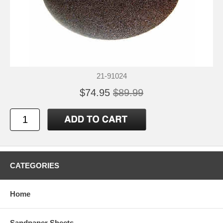
21-91024
$74.95
$89.99
CATEGORIES
Home
Sandpaper Sheets