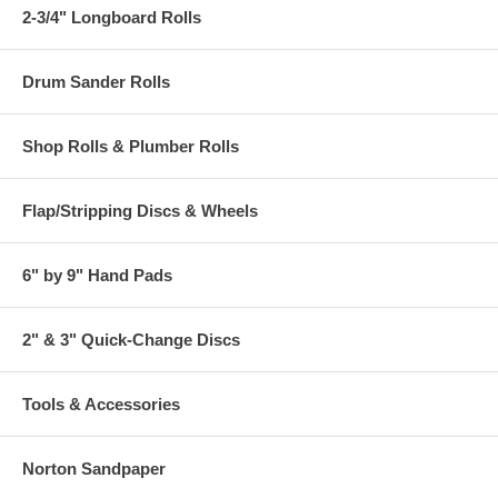
2-3/4" Longboard Rolls
Drum Sander Rolls
Shop Rolls & Plumber Rolls
Flap/Stripping Discs & Wheels
6" by 9" Hand Pads
2" & 3" Quick-Change Discs
Tools & Accessories
Norton Sandpaper