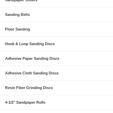
Sanding Belts
Floor Sanding
Hook & Loop Sanding Discs
Adhesive Paper Sanding Discs
Adhesive Cloth Sanding Discs
Resin Fiber Grinding Discs
4-1/2" Sandpaper Rolls