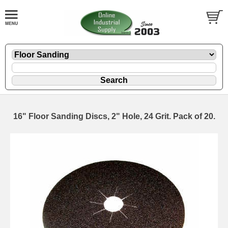
16" Floor Sanding Discs, 2" Hole, 24 Grit. Pack of 20.