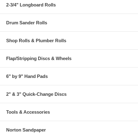
2-3/4" Longboard Rolls
Drum Sander Rolls
Shop Rolls & Plumber Rolls
Flap/Stripping Discs & Wheels
6" by 9" Hand Pads
2" & 3" Quick-Change Discs
Tools & Accessories
Norton Sandpaper