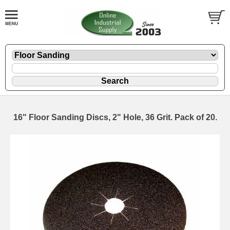
16" Floor Sanding Discs, 2" Hole, 36 Grit. Pack of 20.