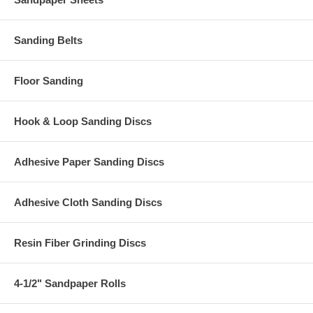
Sanding Belts
Floor Sanding
Hook & Loop Sanding Discs
Adhesive Paper Sanding Discs
Adhesive Cloth Sanding Discs
Resin Fiber Grinding Discs
4-1/2" Sandpaper Rolls