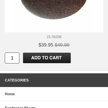
21-91036
$39.95
$49.99
CATEGORIES
Home
Sandpaper Sheets