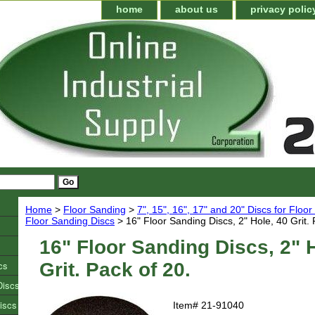
home
about us
privacy polic
Home
>
Floor Sanding
>
7", 15", 16", 17" and 20" Discs for Floo
Floor Sanding Discs
> 16" Floor Sanding Discs, 2" Hole, 40 Grit. 
16" Floor Sanding Discs, 2" 
cs
Grit. Pack of 20.
Discs
iscs
Item#
21-91040