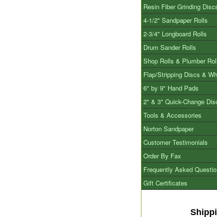
Resin Fiber Grinding Disc
4-1/2" Sandpaper Rolls
2-3/4" Longboard Rolls
Drum Sander Rolls
Shop Rolls & Plumber Rol
Flap/Stripping Discs & W
6" by 9" Hand Pads
2" & 3" Quick-Change Dis
Tools & Accessories
Norton Sandpaper
Customer Testimonials
Order By Fax
Frequently Asked Questi
Gift Certificates
Shipp