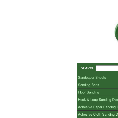
SEARCH
Sandpaper Sheets
Sanding Belts
Floor Sanding
Hook & Loop Sanding Dis
Adhesive Paper Sanding 
Adhesive Cloth Sanding D