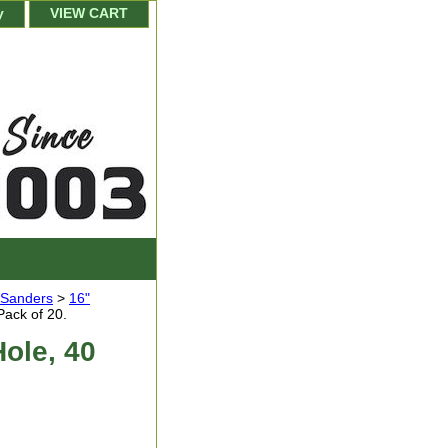
y
VIEW CART
r Sanders
>
16"
Pack of 20.
Hole, 40