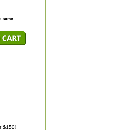
he same
r $150!