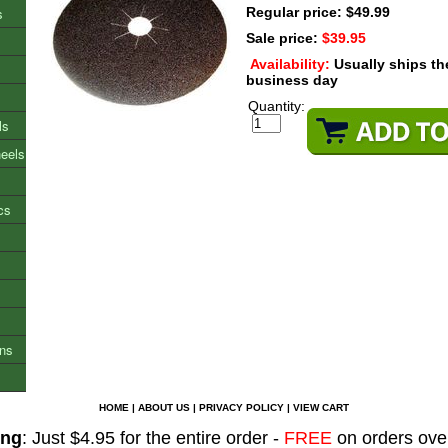
s
Regular price: $49.99
Sale price:
$39.95
Availability:
Usually ships t
business day
Quantity:
ls
heels
cs
ons
HOME
|
ABOUT US
|
PRIVACY POLICY
|
VIEW CART
ing
: Just $4.95 for the entire order -
FREE
on orders ove