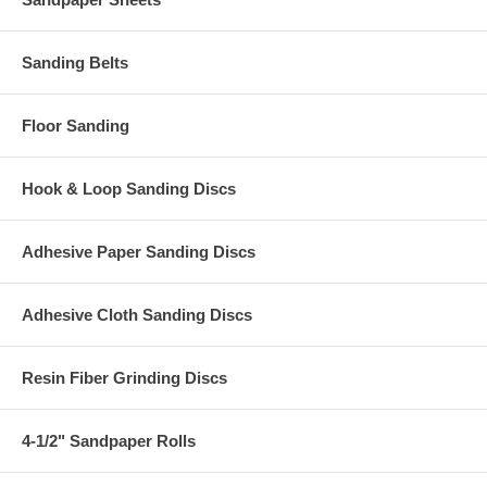
Sanding Belts
Floor Sanding
Hook & Loop Sanding Discs
Adhesive Paper Sanding Discs
Adhesive Cloth Sanding Discs
Resin Fiber Grinding Discs
4-1/2" Sandpaper Rolls