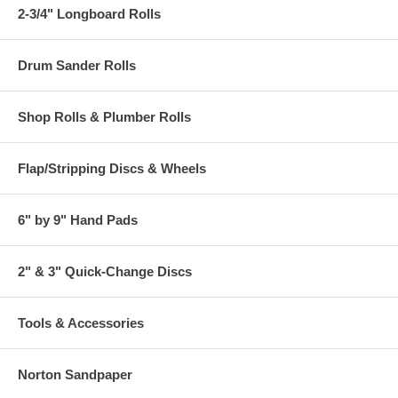
2-3/4" Longboard Rolls
Drum Sander Rolls
Shop Rolls & Plumber Rolls
Flap/Stripping Discs & Wheels
6" by 9" Hand Pads
2" & 3" Quick-Change Discs
Tools & Accessories
Norton Sandpaper