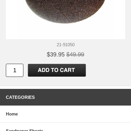
21-91050
$39.95
$49.99
CATEGORIES
Home
Sandpaper Sheets