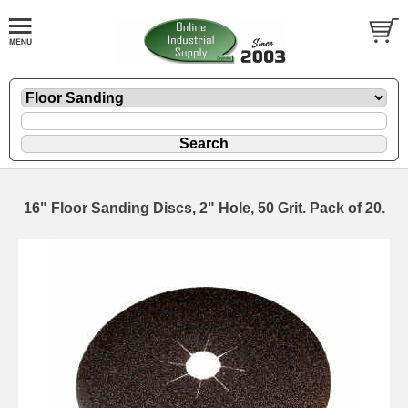
16" Floor Sanding Discs, 2" Hole, 50 Grit. Pack of 20.