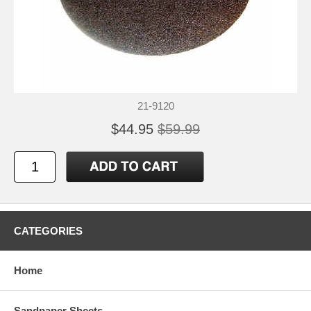
21-9120
$44.95
$59.99
CATEGORIES
Home
Sandpaper Sheets