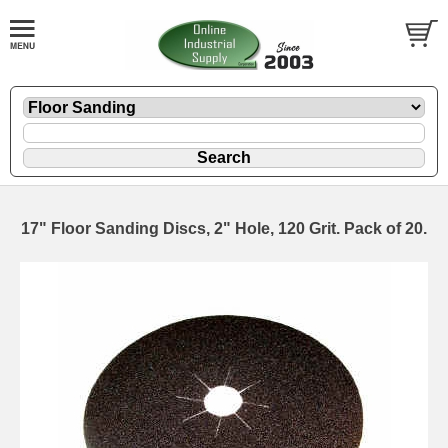
17" Floor Sanding Discs, 2" Hole, 120 Grit. Pack of 20.