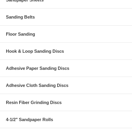
Sanding Belts
Floor Sanding
Hook & Loop Sanding Discs
Adhesive Paper Sanding Discs
Adhesive Cloth Sanding Discs
Resin Fiber Grinding Discs
4-1/2" Sandpaper Rolls