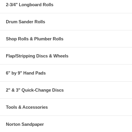
2-3/4" Longboard Rolls
Drum Sander Rolls
Shop Rolls & Plumber Rolls
Flap/Stripping Discs & Wheels
6" by 9" Hand Pads
2" & 3" Quick-Change Discs
Tools & Accessories
Norton Sandpaper