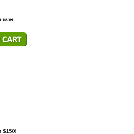
he same
r $150!