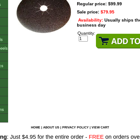
s
Regular price: $99.99
Sale price:
$79.95
Availability:
Usually ships t
business day
Quantity:
ls
heels
cs
ons
HOME
|
ABOUT US
|
PRIVACY POLICY
|
VIEW CART
ing
: Just $4.95 for the entire order -
FREE
on orders ove