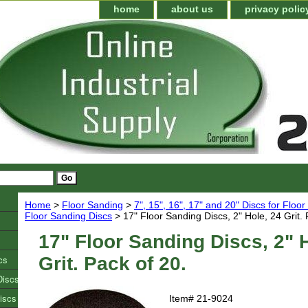
home
about us
privacy polic
Home
>
Floor Sanding
>
7", 15", 16", 17" and 20" Discs for Floo
Floor Sanding Discs
> 17" Floor Sanding Discs, 2" Hole, 24 Grit. 
17" Floor Sanding Discs, 2" 
cs
Grit. Pack of 20.
Discs
iscs
Item#
21-9024