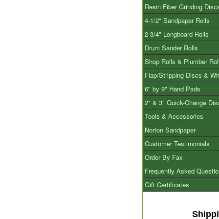
Resin Fiber Grinding Disc
4-1/2" Sandpaper Rolls
2-3/4" Longboard Rolls
Drum Sander Rolls
Shop Rolls & Plumber Rol
Flap/Stripping Discs & W
6" by 9" Hand Pads
2" & 3" Quick-Change Dis
Tools & Accessories
Norton Sandpaper
Customer Testimonials
Order By Fax
Frequently Asked Questi
Gift Certificates
Shipp