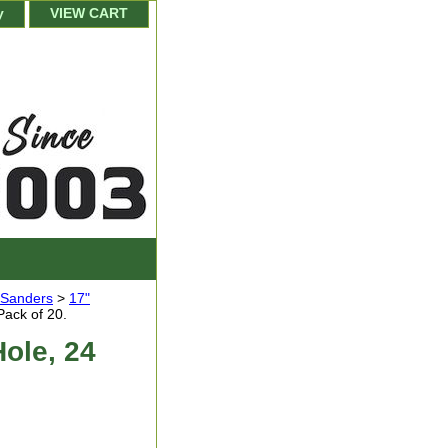
y
VIEW CART
r Sanders
>
17"
Pack of 20.
Hole, 24