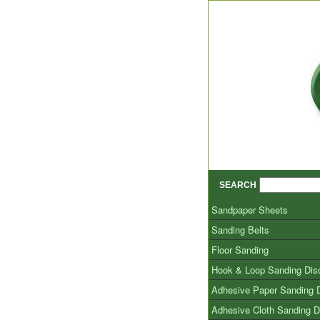
SEARCH
Sandpaper Sheets
Sanding Belts
Floor Sanding
Hook & Loop Sanding Dis
Adhesive Paper Sanding 
Adhesive Cloth Sanding D