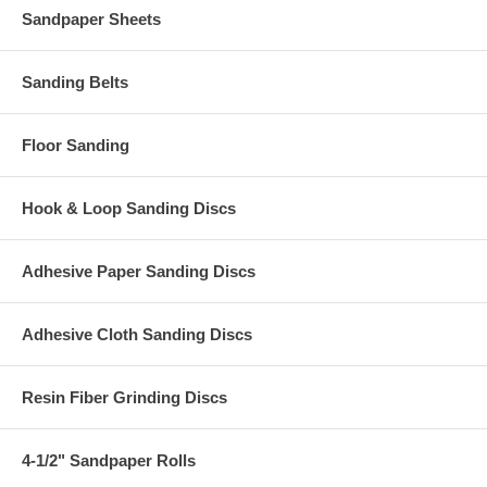
Sandpaper Sheets
Sanding Belts
Floor Sanding
Hook & Loop Sanding Discs
Adhesive Paper Sanding Discs
Adhesive Cloth Sanding Discs
Resin Fiber Grinding Discs
4-1/2" Sandpaper Rolls