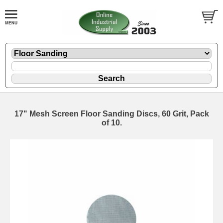
17" Mesh Screen Floor Sanding Discs, 60 Grit, Pack
of 10.