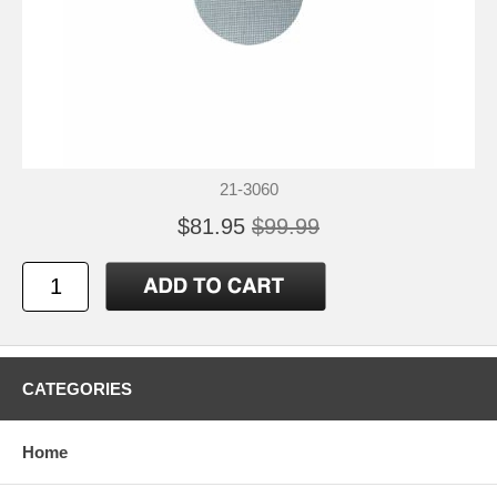
21-3060
$81.95
$99.99
CATEGORIES
Home