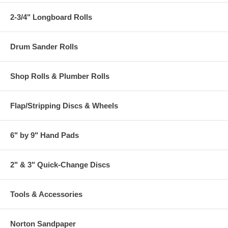
2-3/4" Longboard Rolls
Drum Sander Rolls
Shop Rolls & Plumber Rolls
Flap/Stripping Discs & Wheels
6" by 9" Hand Pads
2" & 3" Quick-Change Discs
Tools & Accessories
Norton Sandpaper