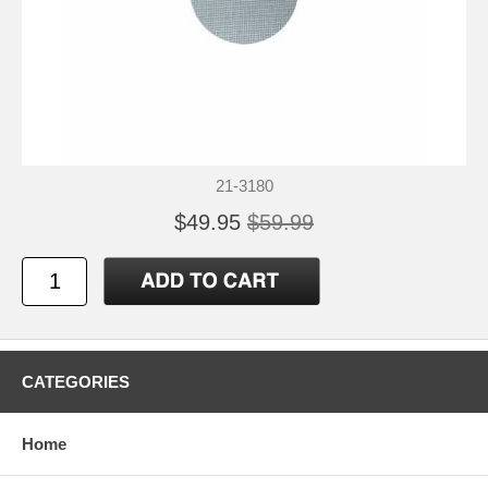
21-3180
$49.95
$59.99
CATEGORIES
Home