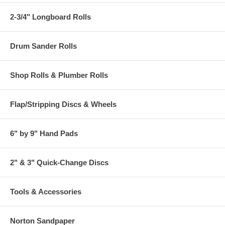
2-3/4" Longboard Rolls
Drum Sander Rolls
Shop Rolls & Plumber Rolls
Flap/Stripping Discs & Wheels
6" by 9" Hand Pads
2" & 3" Quick-Change Discs
Tools & Accessories
Norton Sandpaper