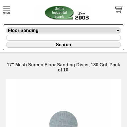
17" Mesh Screen Floor Sanding Discs, 180 Grit, Pack
of 10.