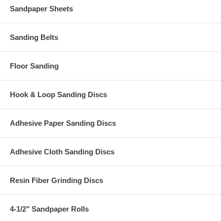
Sandpaper Sheets
Sanding Belts
Floor Sanding
Hook & Loop Sanding Discs
Adhesive Paper Sanding Discs
Adhesive Cloth Sanding Discs
Resin Fiber Grinding Discs
4-1/2" Sandpaper Rolls