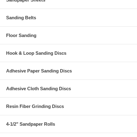
Sanding Belts
Floor Sanding
Hook & Loop Sanding Discs
Adhesive Paper Sanding Discs
Adhesive Cloth Sanding Discs
Resin Fiber Grinding Discs
4-1/2" Sandpaper Rolls