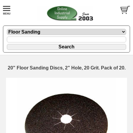
20" Floor Sanding Discs, 2" Hole, 20 Grit. Pack of 20.