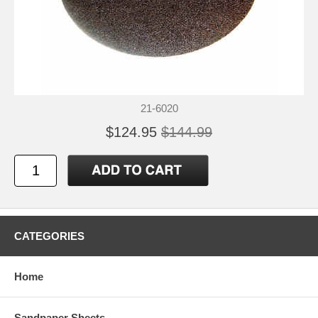
21-6020
$124.95
$144.99
CATEGORIES
Home
Sandpaper Sheets