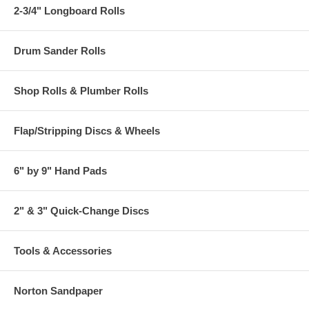
2-3/4" Longboard Rolls
Drum Sander Rolls
Shop Rolls & Plumber Rolls
Flap/Stripping Discs & Wheels
6" by 9" Hand Pads
2" & 3" Quick-Change Discs
Tools & Accessories
Norton Sandpaper