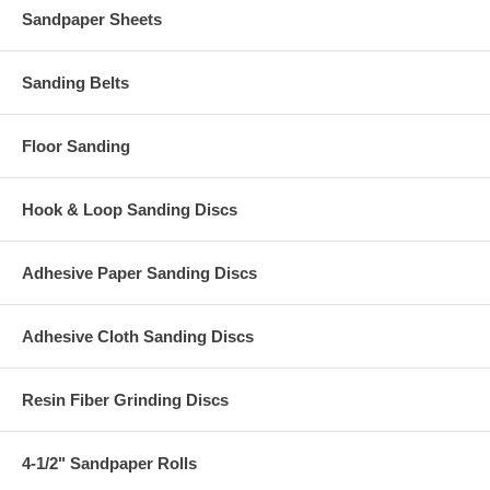
Sandpaper Sheets
Sanding Belts
Floor Sanding
Hook & Loop Sanding Discs
Adhesive Paper Sanding Discs
Adhesive Cloth Sanding Discs
Resin Fiber Grinding Discs
4-1/2" Sandpaper Rolls