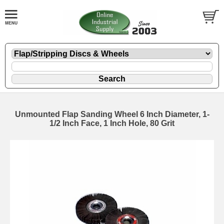
Unmounted Flap Sanding Wheel 6 Inch Diameter, 1-
1/2 Inch Face, 1 Inch Hole, 80 Grit