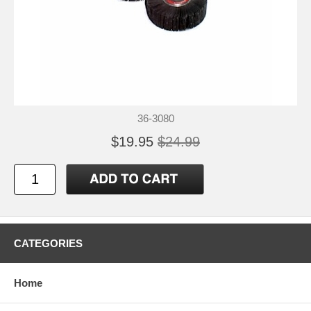
36-3080
$19.95
$24.99
CATEGORIES
Home