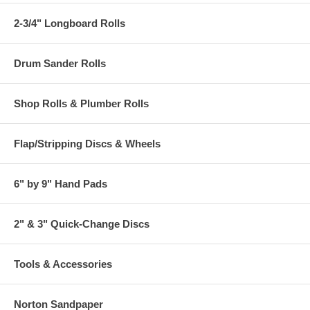
2-3/4" Longboard Rolls
Drum Sander Rolls
Shop Rolls & Plumber Rolls
Flap/Stripping Discs & Wheels
6" by 9" Hand Pads
2" & 3" Quick-Change Discs
Tools & Accessories
Norton Sandpaper