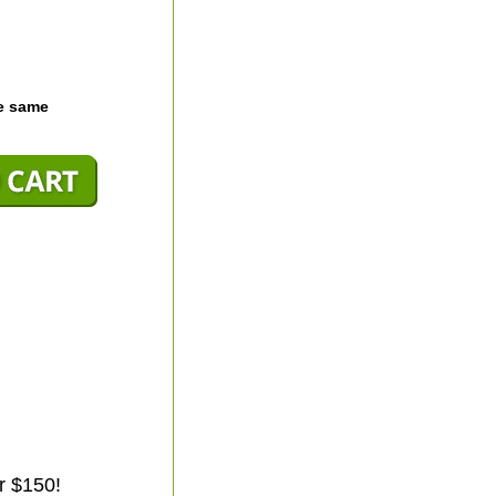
he same
r $150!