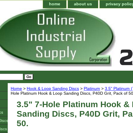
home
about us
privacy polic
Home
>
Hook & Loop Sanding Discs
>
Platinum
>
3.5" Platinum 
Hole Platinum Hook & Loop Sanding Discs, P40D Grit, Pack of 50
3.5" 7-Hole Platinum Hook &
cs
Sanding Discs, P40D Grit, Pa
Discs
50.
iscs