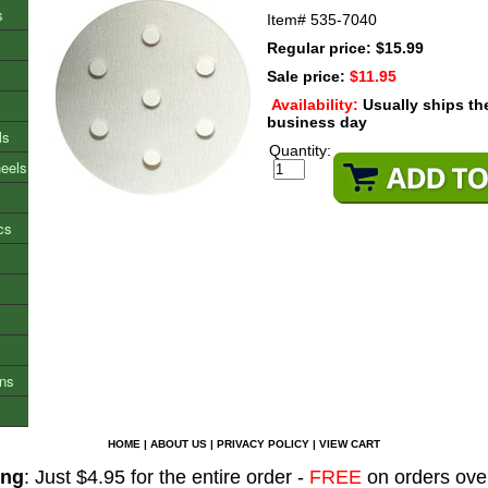
s
Item#
535-7040
Regular price: $15.99
Sale price:
$11.95
Availability:
Usually ships t
business day
ls
Quantity:
heels
cs
ons
HOME
|
ABOUT US
|
PRIVACY POLICY
|
VIEW CART
ing
: Just $4.95 for the entire order -
FREE
on orders ove