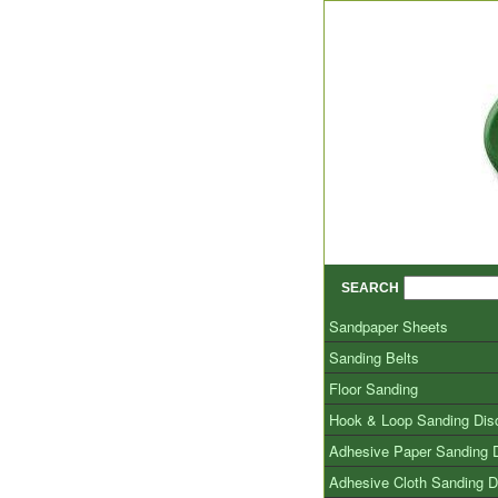
SEARCH
Sandpaper Sheets
Sanding Belts
Floor Sanding
Hook & Loop Sanding Dis
Adhesive Paper Sanding 
Adhesive Cloth Sanding D