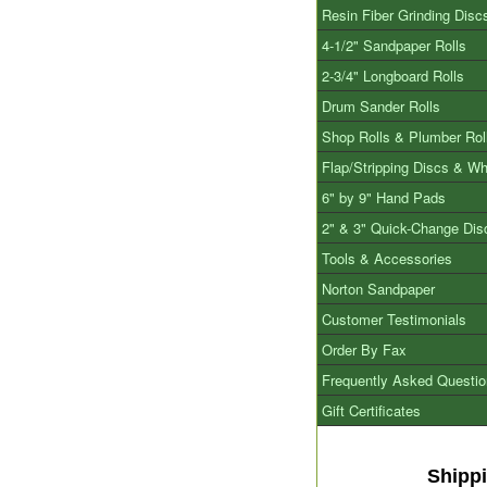
Resin Fiber Grinding Disc
4-1/2" Sandpaper Rolls
2-3/4" Longboard Rolls
Drum Sander Rolls
Shop Rolls & Plumber Rol
Flap/Stripping Discs & W
6" by 9" Hand Pads
2" & 3" Quick-Change Dis
Tools & Accessories
Norton Sandpaper
Customer Testimonials
Order By Fax
Frequently Asked Questi
Gift Certificates
Shipp