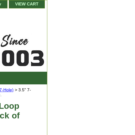
y
VIEW CART
(7-Hole)
> 3.5" 7-
.
 Loop
ck of