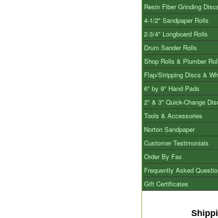
Resin Fiber Grinding Disc
4-1/2" Sandpaper Rolls
2-3/4" Longboard Rolls
Drum Sander Rolls
Shop Rolls & Plumber Rol
Flap/Stripping Discs & W
6" by 9" Hand Pads
2" & 3" Quick-Change Dis
Tools & Accessories
Norton Sandpaper
Customer Testimonials
Order By Fax
Frequently Asked Questi
Gift Certificates
Shipp