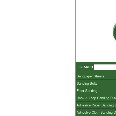
SEARCH
Sandpaper Sheets
Sanding Belts
Floor Sanding
Hook & Loop Sanding Dis
Adhesive Paper Sanding 
Adhesive Cloth Sanding D