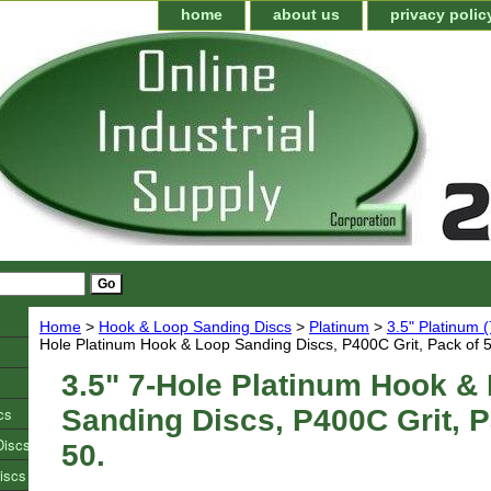
home
about us
privacy polic
Home
>
Hook & Loop Sanding Discs
>
Platinum
>
3.5" Platinum 
Hole Platinum Hook & Loop Sanding Discs, P400C Grit, Pack of 5
3.5" 7-Hole Platinum Hook &
cs
Sanding Discs, P400C Grit, P
Discs
50.
iscs