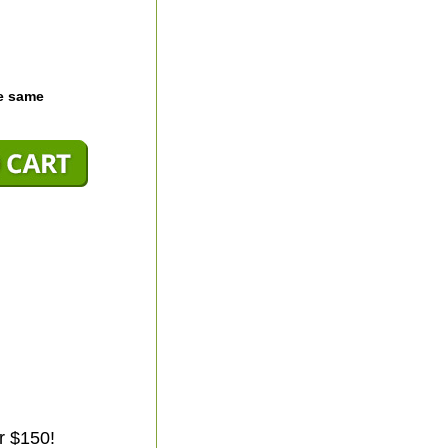
he same
r $150!