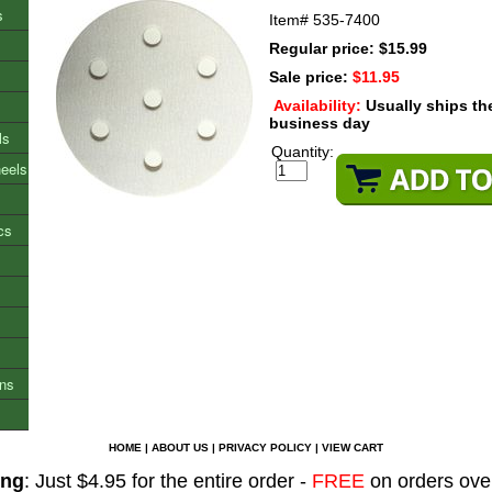
s
Item#
535-7400
Regular price: $15.99
Sale price:
$11.95
Availability:
Usually ships t
business day
ls
Quantity:
heels
cs
ons
HOME
|
ABOUT US
|
PRIVACY POLICY
|
VIEW CART
ing
: Just $4.95 for the entire order -
FREE
on orders ove