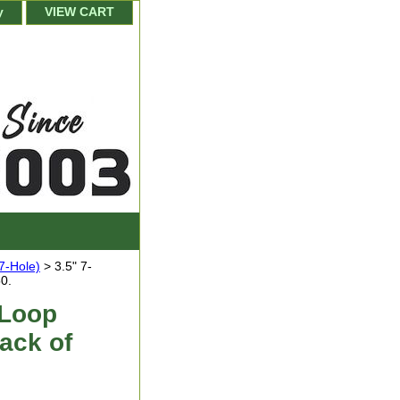
y
VIEW CART
(7-Hole)
> 3.5" 7-
0.
 Loop
ack of