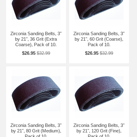
Zirconia Sanding Belts, 3"
Zirconia Sanding Belts, 3"
by 21", 36 Grit (Extra
by 21", 60 Grit (Coarse),
Coarse), Pack of 10.
Pack of 10.
$26.95
$32.99
$26.95
$32.99
Zirconia Sanding Belts, 3"
Zirconia Sanding Belts, 3"
by 21", 80 Grit (Medium),
by 21", 120 Grit (Fine),
Pack of 10.
Pack of 10.