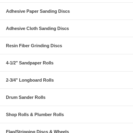
Adhesive Paper Sanding Discs
Adhesive Cloth Sanding Discs
Resin Fiber Grinding Discs
4-1/2" Sandpaper Rolls
2-3/4" Longboard Rolls
Drum Sander Rolls
Shop Rolls & Plumber Rolls
Flap/Stripping Discs & Wheels