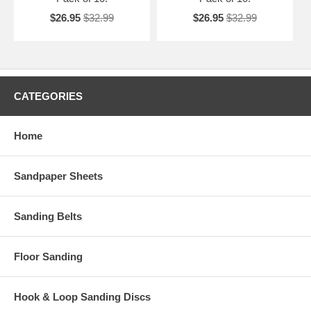
$26.95
$32.99
$26.95
$32.99
CATEGORIES
Home
Sandpaper Sheets
Sanding Belts
Floor Sanding
Hook & Loop Sanding Discs