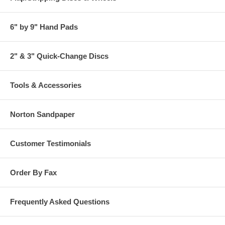
6" by 9" Hand Pads
2" & 3" Quick-Change Discs
Tools & Accessories
Norton Sandpaper
Customer Testimonials
Order By Fax
Frequently Asked Questions