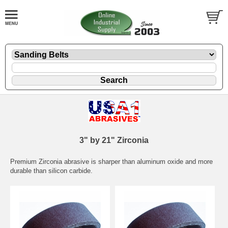
3" by 21" Zirconia
Premium Zirconia abrasive is sharper than aluminum oxide and more
durable than silicon carbide.