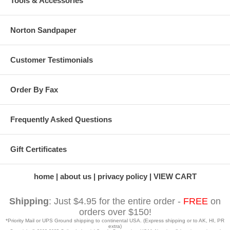
Tools & Accessories
Norton Sandpaper
Customer Testimonials
Order By Fax
Frequently Asked Questions
Gift Certificates
home
about us
privacy policy
VIEW CART
Shipping
: Just $4.95 for the entire order -
FREE
on
orders over $150!
*Priority Mail or UPS Ground shipping to continental USA. (Express shipping or to AK, HI, PR
extra)