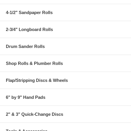
4-1/2" Sandpaper Rolls
2-3/4" Longboard Rolls
Drum Sander Rolls
Shop Rolls & Plumber Rolls
Flap/Stripping Discs & Wheels
6" by 9" Hand Pads
2" & 3" Quick-Change Discs