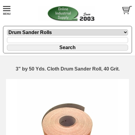
3" by 50 Yds. Cloth Drum Sander Roll, 40 Grit.