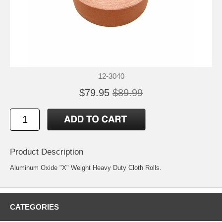
12-3040
$79.95
$89.99
Product Description
Aluminum Oxide "X" Weight Heavy Duty Cloth Rolls.
CATEGORIES