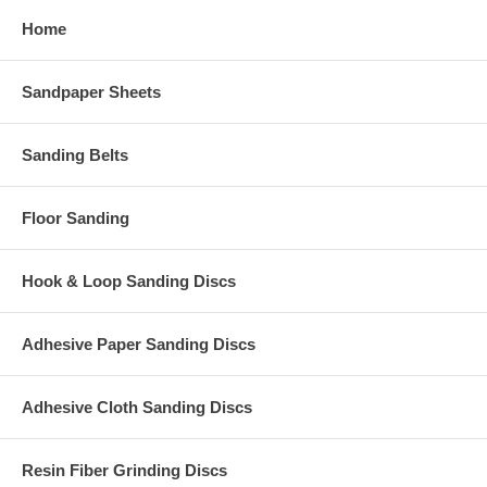
Home
Sandpaper Sheets
Sanding Belts
Floor Sanding
Hook & Loop Sanding Discs
Adhesive Paper Sanding Discs
Adhesive Cloth Sanding Discs
Resin Fiber Grinding Discs