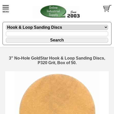
3" No-Hole GoldStar Hook & Loop Sanding Discs,
P320 Grit, Box of 50.