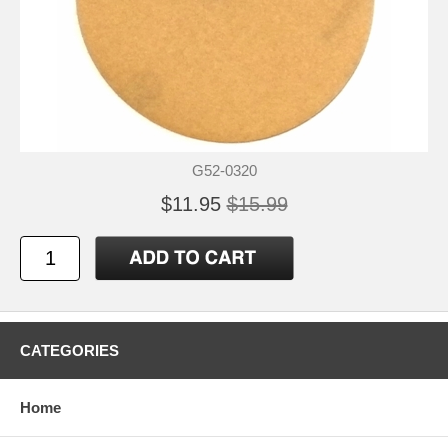
G52-0320
$11.95
$15.99
CATEGORIES
Home