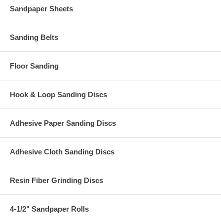
Sandpaper Sheets
Sanding Belts
Floor Sanding
Hook & Loop Sanding Discs
Adhesive Paper Sanding Discs
Adhesive Cloth Sanding Discs
Resin Fiber Grinding Discs
4-1/2" Sandpaper Rolls