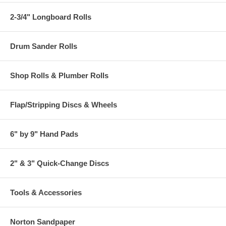
2-3/4" Longboard Rolls
Drum Sander Rolls
Shop Rolls & Plumber Rolls
Flap/Stripping Discs & Wheels
6" by 9" Hand Pads
2" & 3" Quick-Change Discs
Tools & Accessories
Norton Sandpaper