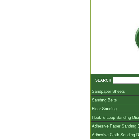
SEARCH
Sandpaper Sheets
Sanding Belts
Floor Sanding
Hook & Loop Sanding Dis
Adhesive Paper Sanding 
Adhesive Cloth Sanding D