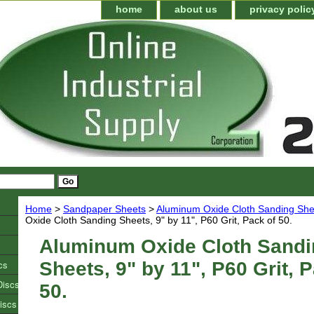
home
about us
privacy polic
Home
>
Sandpaper Sheets
>
Aluminum Oxide Cloth Sanding She
Oxide Cloth Sanding Sheets, 9" by 11", P60 Grit, Pack of 50.
Aluminum Oxide Cloth Sandi
cs
Sheets, 9" by 11", P60 Grit, 
Discs
50.
iscs