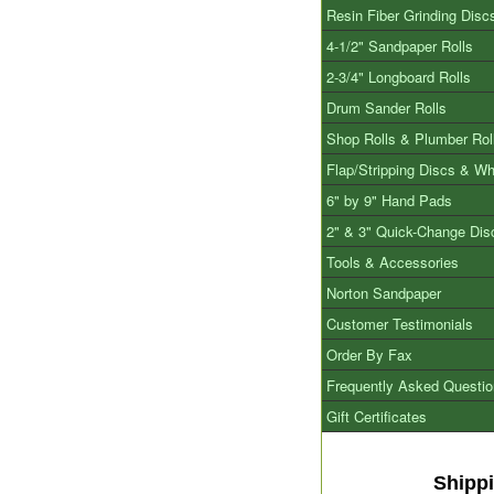
Resin Fiber Grinding Disc
4-1/2" Sandpaper Rolls
2-3/4" Longboard Rolls
Drum Sander Rolls
Shop Rolls & Plumber Rol
Flap/Stripping Discs & W
6" by 9" Hand Pads
2" & 3" Quick-Change Dis
Tools & Accessories
Norton Sandpaper
Customer Testimonials
Order By Fax
Frequently Asked Questi
Gift Certificates
Shipp