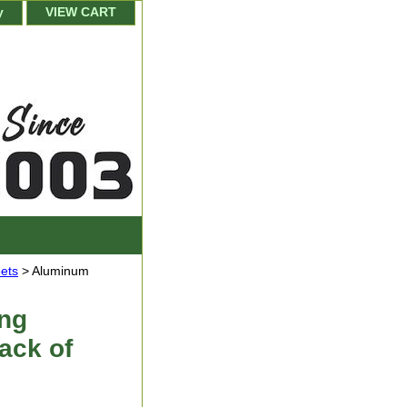
y
VIEW CART
ets
> Aluminum
ng
Pack of