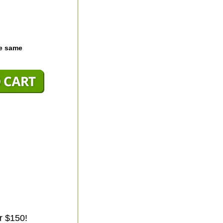
he same
r $150!