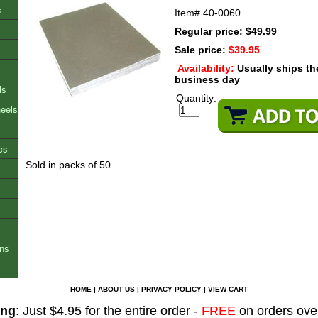
s
Item#
40-0060
Regular price: $49.99
Sale price:
$39.95
Availability:
Usually ships t
business day
ls
Quantity:
heels
cs
Sold in packs of 50.
ons
HOME
|
ABOUT US
|
PRIVACY POLICY
|
VIEW CART
ing
: Just $4.95 for the entire order -
FREE
on orders ove