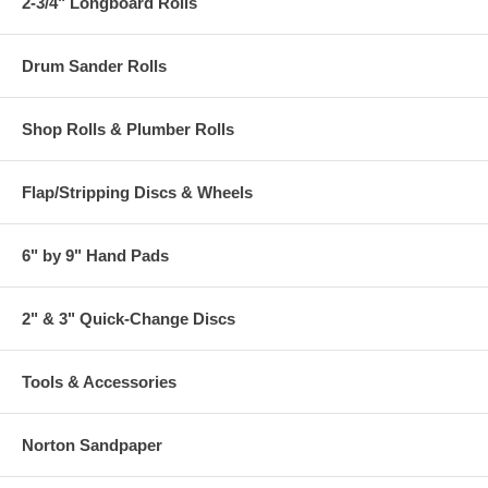
2-3/4" Longboard Rolls
Drum Sander Rolls
Shop Rolls & Plumber Rolls
Flap/Stripping Discs & Wheels
6" by 9" Hand Pads
2" & 3" Quick-Change Discs
Tools & Accessories
Norton Sandpaper