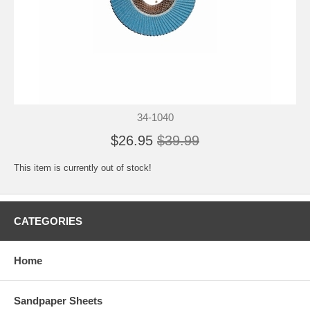
34-1040
$26.95
$39.99
This item is currently out of stock!
CATEGORIES
Home
Sandpaper Sheets