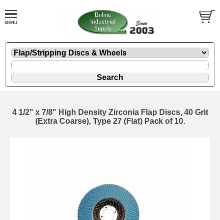
4 1/2" x 7/8" High Density Zirconia Flap Discs, 40 Grit
(Extra Coarse), Type 27 (Flat) Pack of 10.