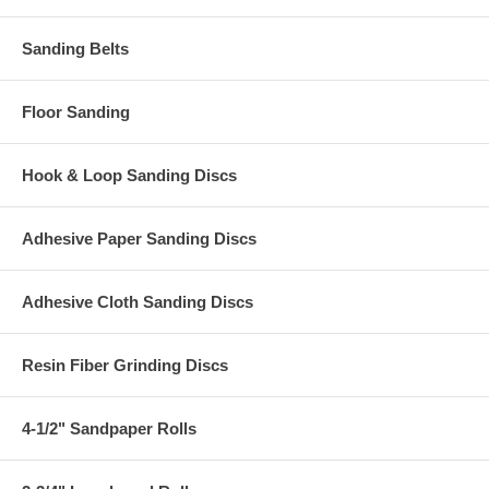
Sanding Belts
Floor Sanding
Hook & Loop Sanding Discs
Adhesive Paper Sanding Discs
Adhesive Cloth Sanding Discs
Resin Fiber Grinding Discs
4-1/2" Sandpaper Rolls