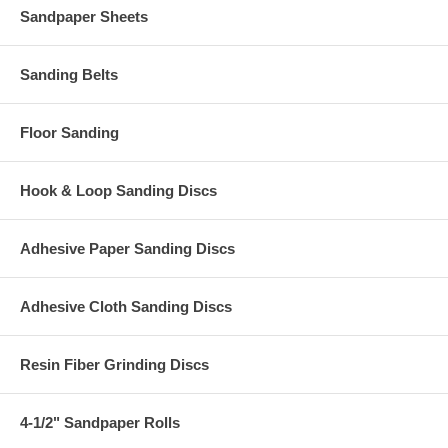
Sandpaper Sheets
Sanding Belts
Floor Sanding
Hook & Loop Sanding Discs
Adhesive Paper Sanding Discs
Adhesive Cloth Sanding Discs
Resin Fiber Grinding Discs
4-1/2" Sandpaper Rolls