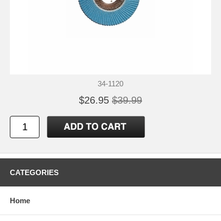
34-1120
$26.95
$39.99
CATEGORIES
Home