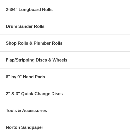
2-3/4" Longboard Rolls
Drum Sander Rolls
Shop Rolls & Plumber Rolls
Flap/Stripping Discs & Wheels
6" by 9" Hand Pads
2" & 3" Quick-Change Discs
Tools & Accessories
Norton Sandpaper