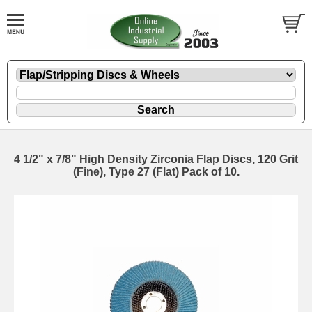
4 1/2" x 7/8" High Density Zirconia Flap Discs, 120 Grit
(Fine), Type 27 (Flat) Pack of 10.