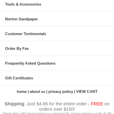
Tools & Accessories
Norton Sandpaper
Customer Testimonials
Order By Fax
Frequently Asked Questions
Gift Certificates
home
about us
privacy policy
VIEW CART
Shipping
: Just $4.95 for the entire order -
FREE
on
orders over $150!
*Priority Mail or UPS Ground shipping to continental USA. (Express shipping or to AK, HI, PR