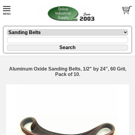
Aluminum Oxide Sanding Belts, 1/2" by 24", 60 Grit,
Pack of 10.