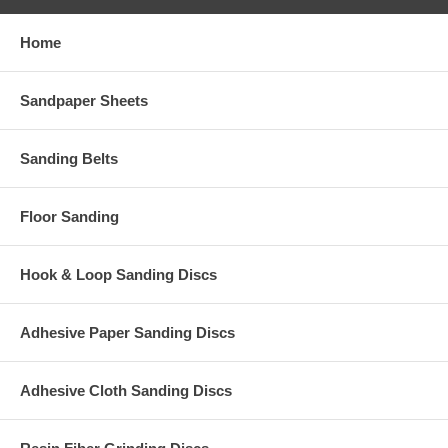
Home
Sandpaper Sheets
Sanding Belts
Floor Sanding
Hook & Loop Sanding Discs
Adhesive Paper Sanding Discs
Adhesive Cloth Sanding Discs