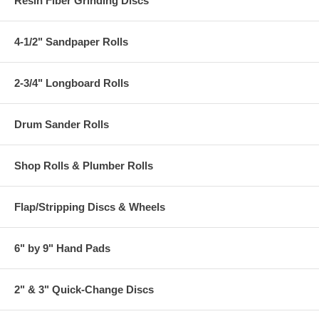
Resin Fiber Grinding Discs
4-1/2" Sandpaper Rolls
2-3/4" Longboard Rolls
Drum Sander Rolls
Shop Rolls & Plumber Rolls
Flap/Stripping Discs & Wheels
6" by 9" Hand Pads
2" & 3" Quick-Change Discs