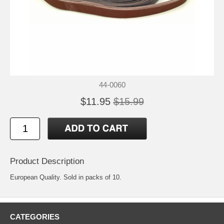
44-0060
$11.95
$15.99
Product Description
European Quality. Sold in packs of 10.
CATEGORIES