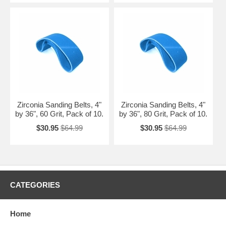
Zirconia Sanding Belts, 4"
Zirconia Sanding Belts, 4"
by 36", 60 Grit, Pack of 10.
by 36", 80 Grit, Pack of 10.
$30.95
$64.99
$30.95
$64.99
CATEGORIES
Home