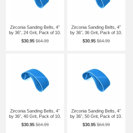
Zirconia Sanding Belts, 4"
Zirconia Sanding Belts, 4"
by 36", 24 Grit, Pack of 10.
by 36", 36 Grit, Pack of 10.
$30.95
$64.99
$30.95
$64.99
Zirconia Sanding Belts, 4"
Zirconia Sanding Belts, 4"
by 36", 40 Grit, Pack of 10.
by 36", 50 Grit, Pack of 10.
$30.95
$64.99
$30.95
$64.99