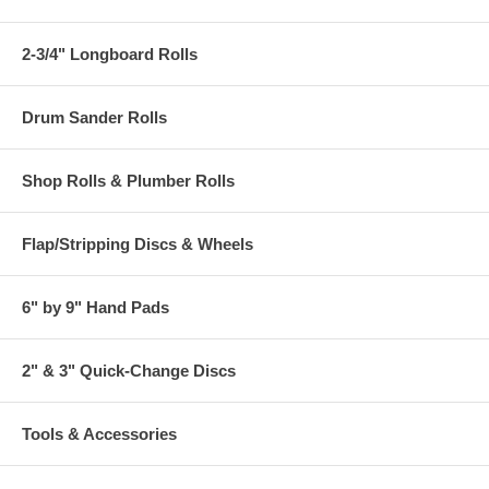
2-3/4" Longboard Rolls
Drum Sander Rolls
Shop Rolls & Plumber Rolls
Flap/Stripping Discs & Wheels
6" by 9" Hand Pads
2" & 3" Quick-Change Discs
Tools & Accessories