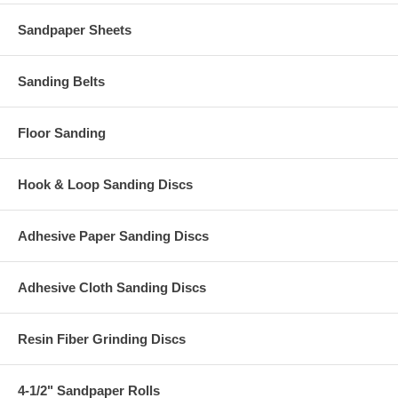
Sandpaper Sheets
Sanding Belts
Floor Sanding
Hook & Loop Sanding Discs
Adhesive Paper Sanding Discs
Adhesive Cloth Sanding Discs
Resin Fiber Grinding Discs
4-1/2" Sandpaper Rolls