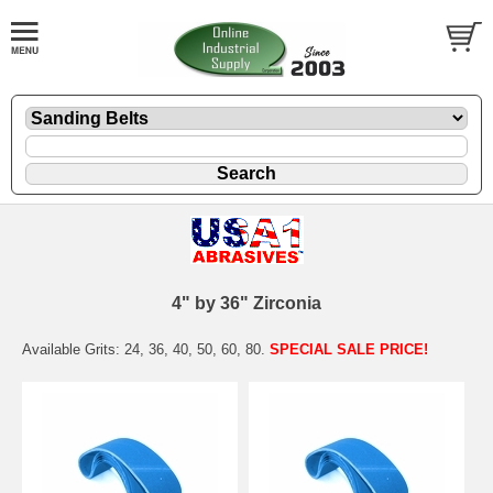
4" by 36" Zirconia
Available Grits: 24, 36, 40, 50, 60, 80.
SPECIAL SALE PRICE!