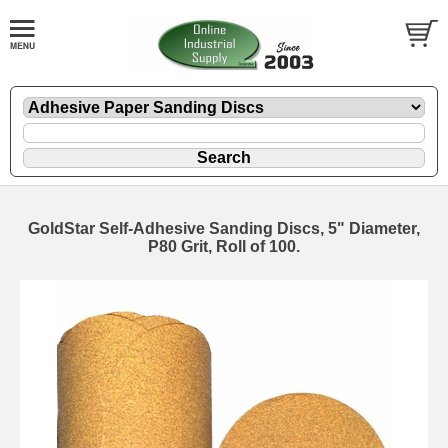
GoldStar Self-Adhesive Sanding Discs, 5" Diameter,
P80 Grit, Roll of 100.