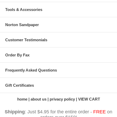
Tools & Accessories
Norton Sandpaper
Customer Testimonials
Order By Fax
Frequently Asked Questions
Gift Certificates
home
about us
privacy policy
VIEW CART
Shipping
: Just $4.95 for the entire order -
FREE
on