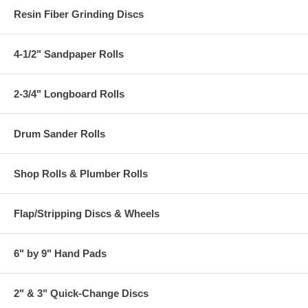
Resin Fiber Grinding Discs
4-1/2" Sandpaper Rolls
2-3/4" Longboard Rolls
Drum Sander Rolls
Shop Rolls & Plumber Rolls
Flap/Stripping Discs & Wheels
6" by 9" Hand Pads
2" & 3" Quick-Change Discs