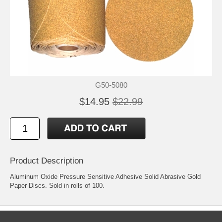
G50-5080
$14.95
$22.99
Product Description
Aluminum Oxide Pressure Sensitive Adhesive Solid Abrasive Gold
Paper Discs. Sold in rolls of 100.