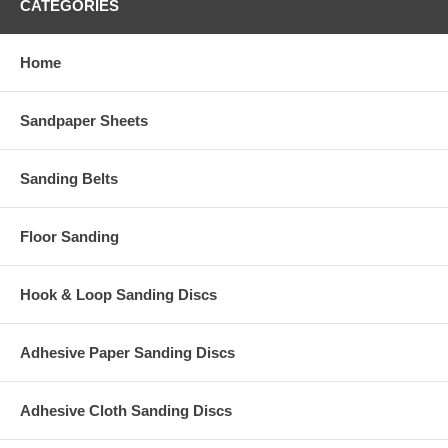
CATEGORIES
Home
Sandpaper Sheets
Sanding Belts
Floor Sanding
Hook & Loop Sanding Discs
Adhesive Paper Sanding Discs
Adhesive Cloth Sanding Discs