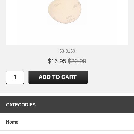
53-0150
$16.95
$20.99
CATEGORIES
Home