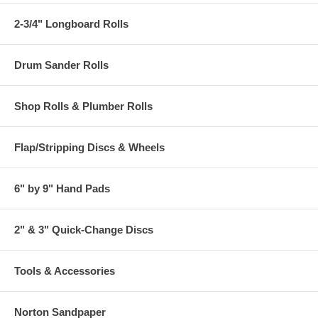
2-3/4" Longboard Rolls
Drum Sander Rolls
Shop Rolls & Plumber Rolls
Flap/Stripping Discs & Wheels
6" by 9" Hand Pads
2" & 3" Quick-Change Discs
Tools & Accessories
Norton Sandpaper