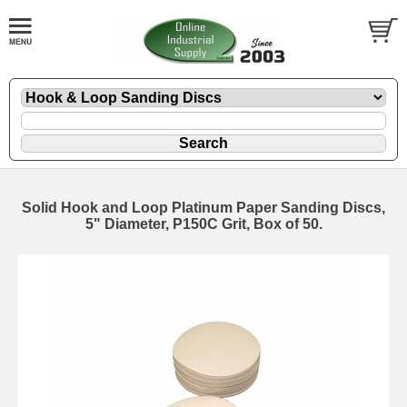
Solid Hook and Loop Platinum Paper Sanding Discs,
5" Diameter, P150C Grit, Box of 50.