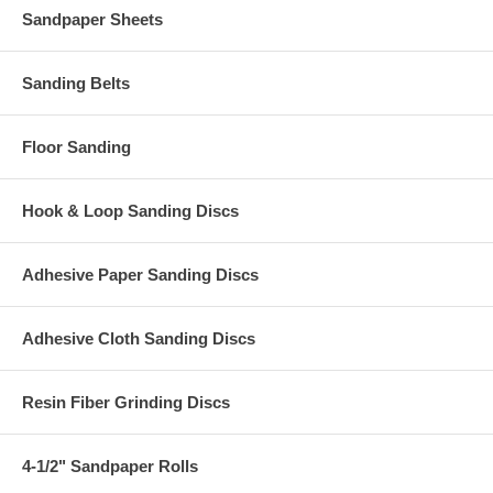
Sandpaper Sheets
Sanding Belts
Floor Sanding
Hook & Loop Sanding Discs
Adhesive Paper Sanding Discs
Adhesive Cloth Sanding Discs
Resin Fiber Grinding Discs
4-1/2" Sandpaper Rolls