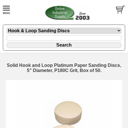
Solid Hook and Loop Platinum Paper Sanding Discs,
5" Diameter, P180C Grit, Box of 50.