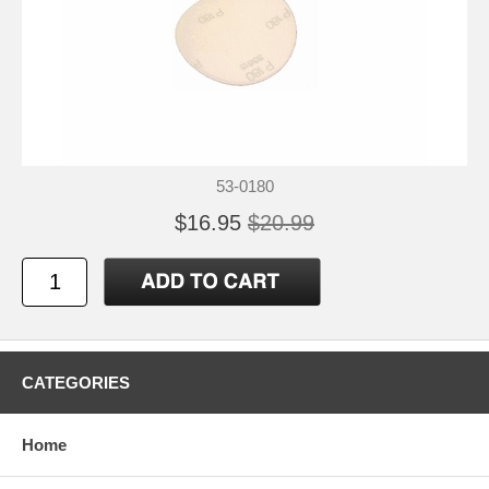
53-0180
$16.95
$20.99
CATEGORIES
Home