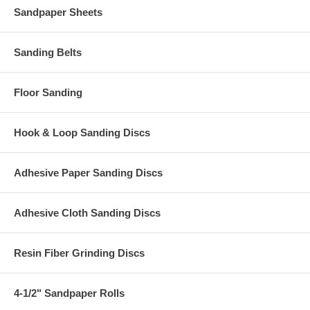
Sandpaper Sheets
Sanding Belts
Floor Sanding
Hook & Loop Sanding Discs
Adhesive Paper Sanding Discs
Adhesive Cloth Sanding Discs
Resin Fiber Grinding Discs
4-1/2" Sandpaper Rolls