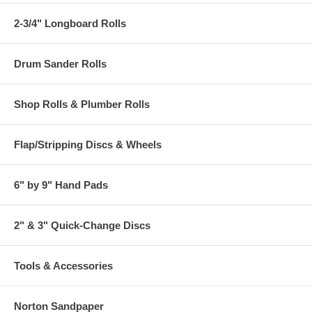
2-3/4" Longboard Rolls
Drum Sander Rolls
Shop Rolls & Plumber Rolls
Flap/Stripping Discs & Wheels
6" by 9" Hand Pads
2" & 3" Quick-Change Discs
Tools & Accessories
Norton Sandpaper