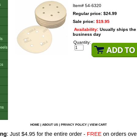
s
Item#
54-6320
Regular price: $24.99
Sale price:
$19.95
Availability:
Usually ships th
business day
ls
Quantity:
heels
cs
ons
HOME
|
ABOUT US
|
PRIVACY POLICY
|
VIEW CART
ing
: Just $4.95 for the entire order -
FREE
on orders ove