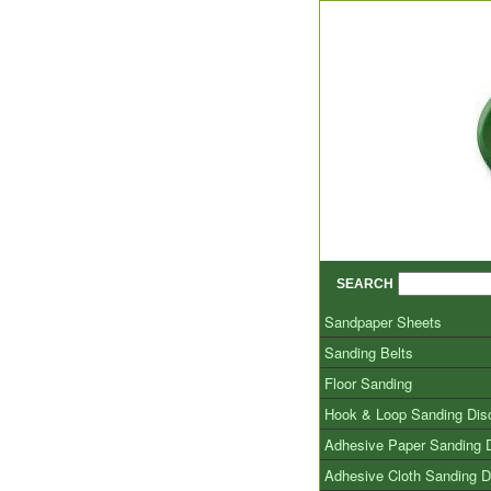
SEARCH
Sandpaper Sheets
Sanding Belts
Floor Sanding
Hook & Loop Sanding Dis
Adhesive Paper Sanding 
Adhesive Cloth Sanding D