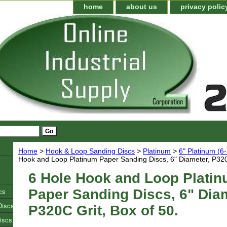
home
about us
privacy polic
Home
>
Hook & Loop Sanding Discs
>
Platinum
>
6" Platinum (6
Hook and Loop Platinum Paper Sanding Discs, 6" Diameter, P320C
6 Hole Hook and Loop Plati
cs
Paper Sanding Discs, 6" Diam
Discs
P320C Grit, Box of 50.
iscs