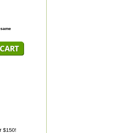
e same
r $150!