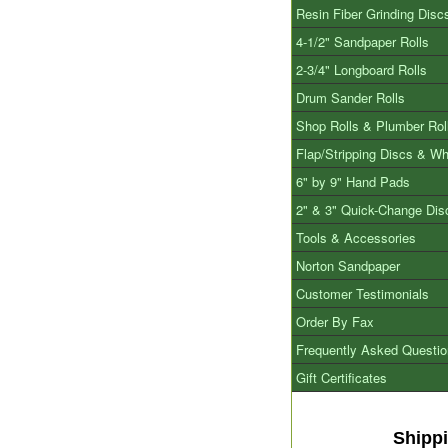
Resin Fiber Grinding Disc
4-1/2" Sandpaper Rolls
2-3/4" Longboard Rolls
Drum Sander Rolls
Shop Rolls & Plumber Rol
Flap/Stripping Discs & W
6" by 9" Hand Pads
2" & 3" Quick-Change Dis
Tools & Accessories
Norton Sandpaper
Customer Testimonials
Order By Fax
Frequently Asked Questi
Gift Certificates
Shipp