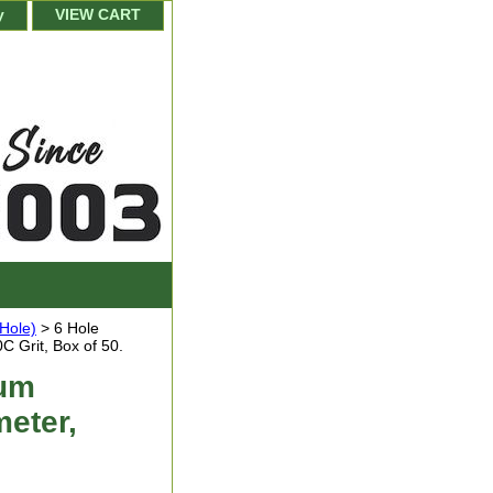
y
VIEW CART
-Hole)
> 6 Hole
 Grit, Box of 50.
num
eter,