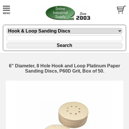
6" Diameter, 8 Hole Hook and Loop Platinum Paper
Sanding Discs, P60D Grit, Box of 50.