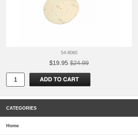
54-8060
$19.95
$24.99
CATEGORIES
Home