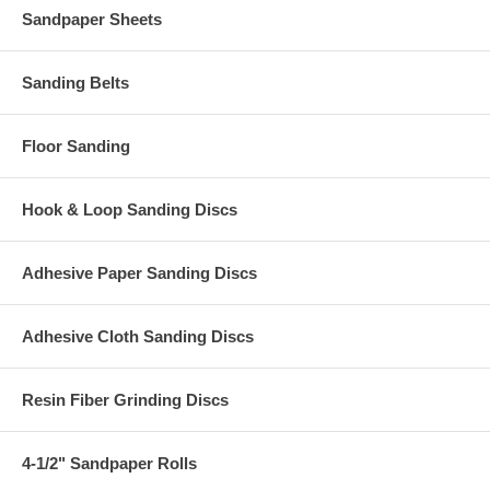
Sandpaper Sheets
Sanding Belts
Floor Sanding
Hook & Loop Sanding Discs
Adhesive Paper Sanding Discs
Adhesive Cloth Sanding Discs
Resin Fiber Grinding Discs
4-1/2" Sandpaper Rolls