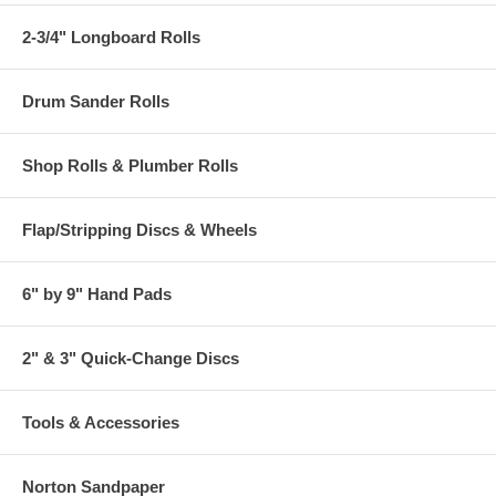
2-3/4" Longboard Rolls
Drum Sander Rolls
Shop Rolls & Plumber Rolls
Flap/Stripping Discs & Wheels
6" by 9" Hand Pads
2" & 3" Quick-Change Discs
Tools & Accessories
Norton Sandpaper