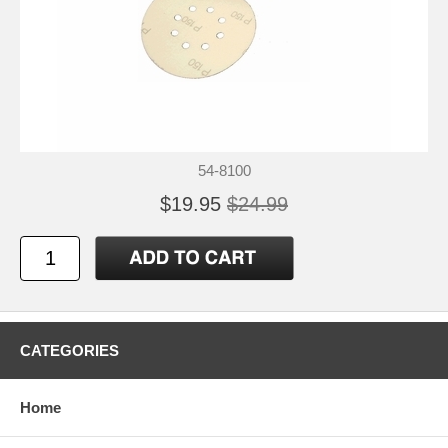
54-8100
$19.95
$24.99
CATEGORIES
Home