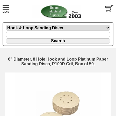
6" Diameter, 8 Hole Hook and Loop Platinum Paper
Sanding Discs, P100D Grit, Box of 50.