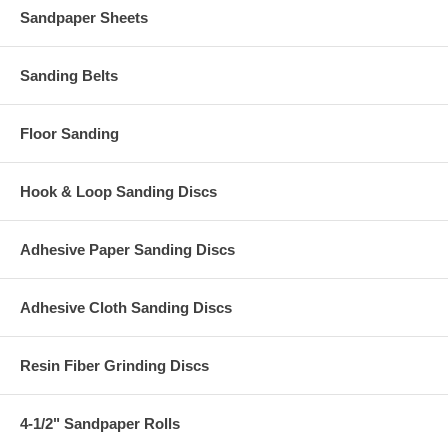
Sandpaper Sheets
Sanding Belts
Floor Sanding
Hook & Loop Sanding Discs
Adhesive Paper Sanding Discs
Adhesive Cloth Sanding Discs
Resin Fiber Grinding Discs
4-1/2" Sandpaper Rolls