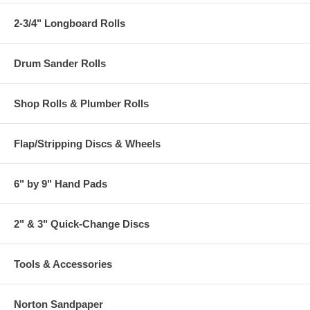
2-3/4" Longboard Rolls
Drum Sander Rolls
Shop Rolls & Plumber Rolls
Flap/Stripping Discs & Wheels
6" by 9" Hand Pads
2" & 3" Quick-Change Discs
Tools & Accessories
Norton Sandpaper