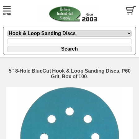
5" 8-Hole BlueCut Hook & Loop Sanding Discs, P60
Grit, Box of 100.