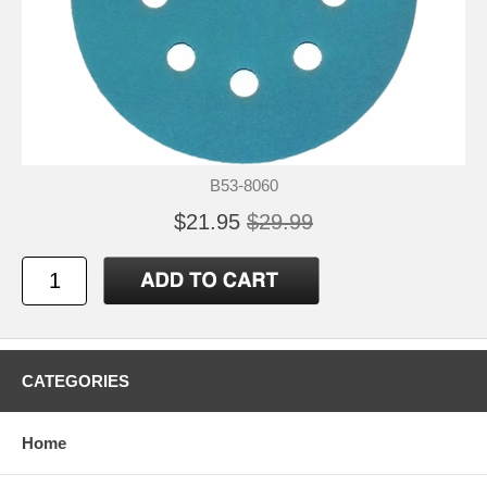
B53-8060
$21.95
$29.99
CATEGORIES
Home