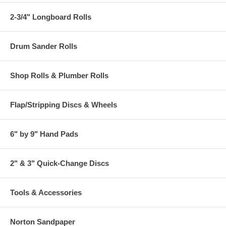
2-3/4" Longboard Rolls
Drum Sander Rolls
Shop Rolls & Plumber Rolls
Flap/Stripping Discs & Wheels
6" by 9" Hand Pads
2" & 3" Quick-Change Discs
Tools & Accessories
Norton Sandpaper