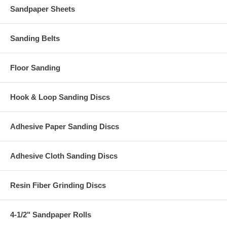
Sandpaper Sheets
Sanding Belts
Floor Sanding
Hook & Loop Sanding Discs
Adhesive Paper Sanding Discs
Adhesive Cloth Sanding Discs
Resin Fiber Grinding Discs
4-1/2" Sandpaper Rolls