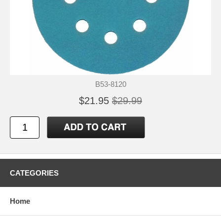
B53-8120
$21.95
$29.99
CATEGORIES
Home