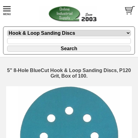
5" 8-Hole BlueCut Hook & Loop Sanding Discs, P120
Grit, Box of 100.