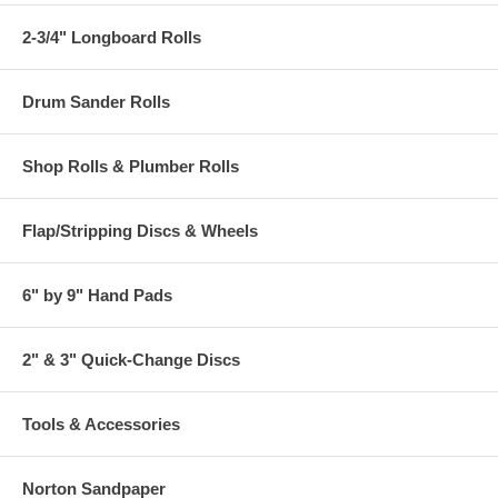
2-3/4" Longboard Rolls
Drum Sander Rolls
Shop Rolls & Plumber Rolls
Flap/Stripping Discs & Wheels
6" by 9" Hand Pads
2" & 3" Quick-Change Discs
Tools & Accessories
Norton Sandpaper