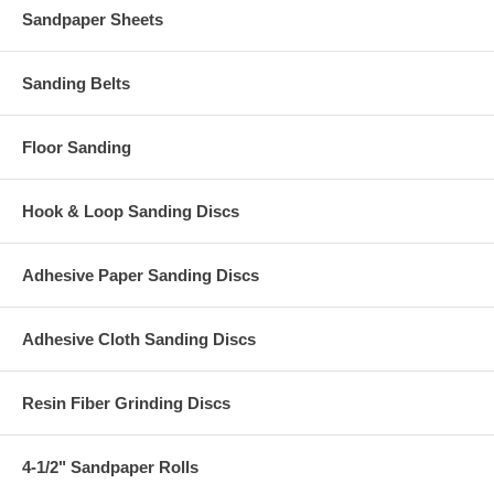
Sandpaper Sheets
Sanding Belts
Floor Sanding
Hook & Loop Sanding Discs
Adhesive Paper Sanding Discs
Adhesive Cloth Sanding Discs
Resin Fiber Grinding Discs
4-1/2" Sandpaper Rolls