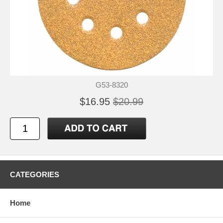
G53-8320
$16.95
$20.99
CATEGORIES
Home