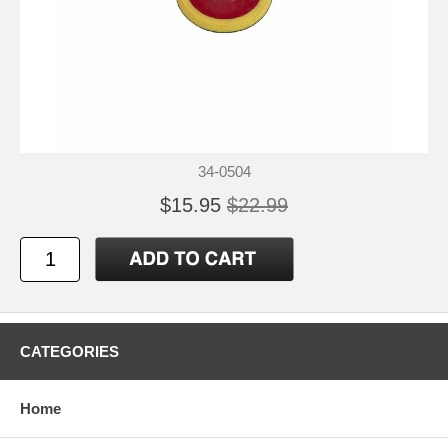
34-0504
$15.95
$22.99
CATEGORIES
Home