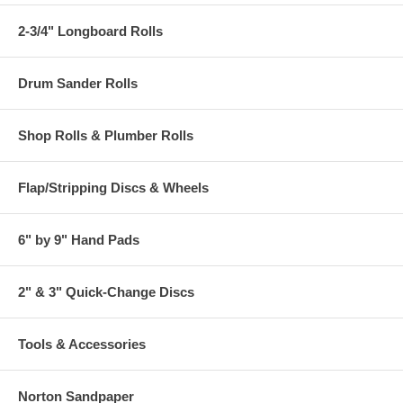
2-3/4" Longboard Rolls
Drum Sander Rolls
Shop Rolls & Plumber Rolls
Flap/Stripping Discs & Wheels
6" by 9" Hand Pads
2" & 3" Quick-Change Discs
Tools & Accessories
Norton Sandpaper