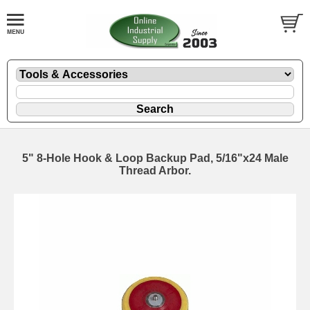
5" 8-Hole Hook & Loop Backup Pad, 5/16"x24 Male
Thread Arbor.