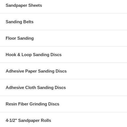
Sandpaper Sheets
Sanding Belts
Floor Sanding
Hook & Loop Sanding Discs
Adhesive Paper Sanding Discs
Adhesive Cloth Sanding Discs
Resin Fiber Grinding Discs
4-1/2" Sandpaper Rolls